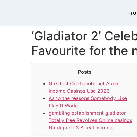
H
‘Gladiator 2’ Cele
Favourite for the
Posts
Greatest On the internet A real
income Casinos Usa 2026
As to the reasons Somebody Like
Play’N Wade
gambling establishment gladiator
Totally free Revolves Online casinos
No deposit & A real income