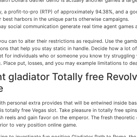
ty, a profit-to-pro (RTP) of approximately 94.38%, and a 
ir best harbors in the unique parts otherwise campaigns.
 social communication generate real time agent games a gr
ou can to alter their restrictions as required. Use the gam
ions that help you stay static in handle. Decide how a lot 
 let for individuals who or someone you know try struggling 
g. Place put, losses, and you may example limitations to d
 gladiator Totally free Revol
e
ith personal extra provides that will be entwined inside b
is totally free Vegas slot. Take pleasure in totally free s
sh reels and gain favor on the emperor. The fresh theoret
rior to very position online game.
ing to investigate fun position Gladiator Path to Rome, th