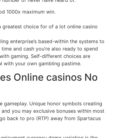
good 1000x maximum win.
eatest choice for of a lot online casino
bling enterprise’s based-within the systems to
of time and cash you’re also ready to spend
with gaming. Self-different choices are
eal with your own gambling pastime.
ves Online casinos No
ase gameplay. Unique honor symbols creating
pins and you may exclusive bonuses within most
ic go back to pro (RTP) away from Spartacus
e enjoyment currency demo variation is the