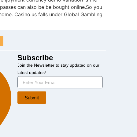
e passes can also be be bought online.So you
 home. Casino.us falls under Global Gambling
Subscribe
Join the Newsletter to stay updated on our
latest updates!
Submit