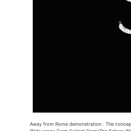
Away from Rome demonstration . The concept o
Wide range Cash Collect DemoThe Sahara Weal