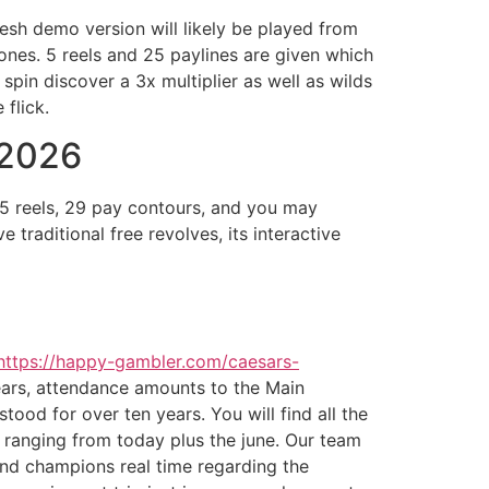
resh demo version will likely be played from
phones. 5 reels and 25 paylines are given which
in discover a 3x multiplier as well as wilds
 flick.
 2026
e 5 reels, 29 pay contours, and you may
 traditional free revolves, its interactive
https://happy-gambler.com/caesars-
ears, attendance amounts to the Main
od for over ten years. You will find all the
 ranging from today plus the june. Our team
 and champions real time regarding the