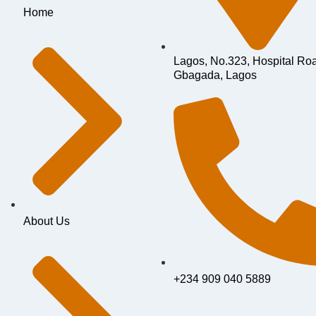
Home
Lagos, No.323, Hospital Ro
Gbagada, Lagos
About Us
+234 909 040 5889