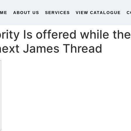
OME
ABOUT US
SERVICES
VIEW CATALOGUE
C
brity Is offered while t
 next James Thread