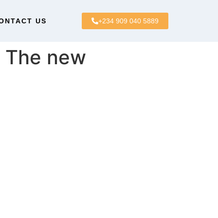
ONTACT US
+234 909 040 5889
he The new