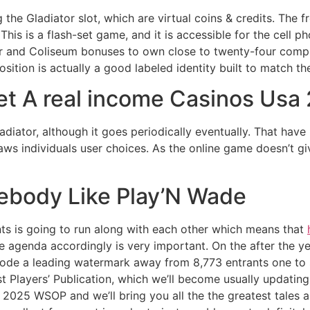
the Gladiator slot, which are virtual coins & credits. The f
This is a flash-set game, and it is accessible for the cell 
 and Coliseum bonuses to own close to twenty-four comp sp
ition is actually a good labeled identity built to match the
net A real income Casinos Usa
ladiator, although it goes periodically eventually. That hav
raws individuals user choices. As the online game doesn’t give
ebody Like Play’N Wade
nts is going to run along with each other which means that
 agenda accordingly is very important. On the after the y
de a leading watermark away from 8,773 entrants one to sto
t Players’ Publication, which we’ll become usually updating
l 2025 WSOP and we’ll bring you all the the greatest tales