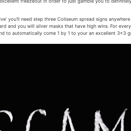
xcellent freezeout in order to just gamble you to definitely
ive’ you’ll need step three Coliseum spread signs anywhere 
d and you will silver masks that have high wins. For every 
nd to automatically come 1 by 1 to your an excellent 3×3 gr