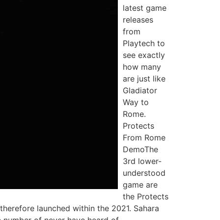
latest game
releases
from
Playtech to
see exactly
how many
are just like
Gladiator
Way to
Rome.
Protects
From Rome
DemoThe
3rd lower-
understood
game are
the Protects
therefore launched within the 2021. Sahara
 number of never have heard of.