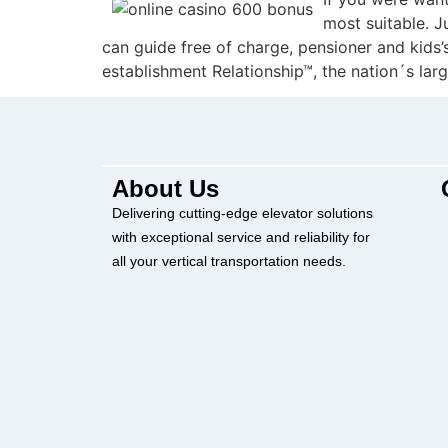
most suitable. J
can guide free of charge, pensioner and kids’
establishment Relationship™, the nation´s larg
About Us
Delivering cutting-edge elevator solutions
with exceptional service and reliability for
all your vertical transportation needs.