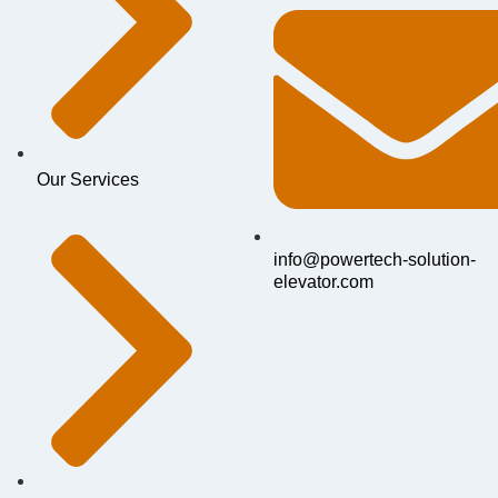
Our Services
info@powertech-solution-
elevator.com