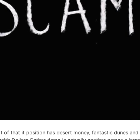
f that it position has desert money, fantastic dunes and 
th Dollars Gather demo is actually another games a large