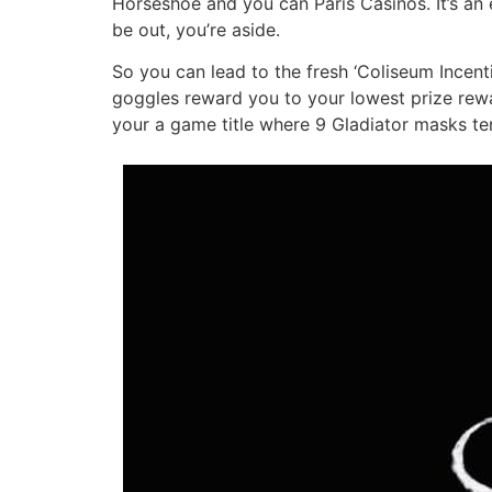
Horseshoe and you can Paris Casinos. It’s an e
be out, you’re aside.
So you can lead to the fresh ‘Coliseum Incent
goggles reward you to your lowest prize rewar
your a game title where 9 Gladiator masks te