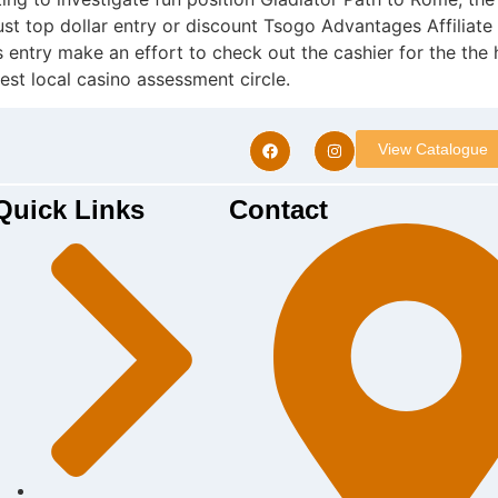
ust top dollar entry or discount Tsogo Advantages Affiliat
s entry make an effort to check out the cashier for the the
est local casino assessment circle.
View Catalogue
Quick Links
Contact