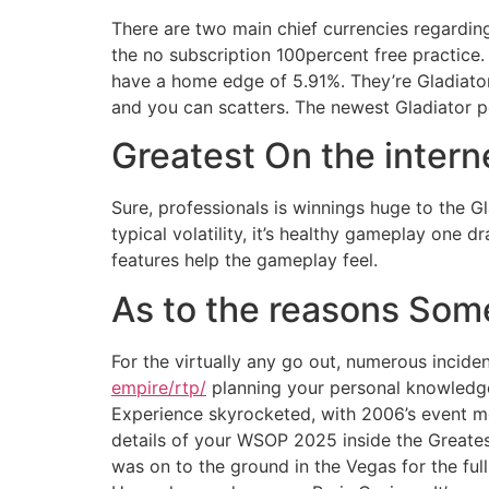
There are two main chief currencies regarding 
the no subscription 100percent free practice. 
have a home edge of 5.91%. They’re Gladiator
and you can scatters.
The newest Gladiator pos
Greatest On the inter
Sure, professionals is winnings huge to the G
typical volatility, it’s healthy gameplay one d
features help the gameplay feel.
As to the reasons Som
For the virtually any go out, numerous incide
empire/rtp/
planning your personal knowledge
Experience skyrocketed, with 2006’s event mo
details of your WSOP 2025 inside the Greates
was on to the ground in the Vegas for the ful