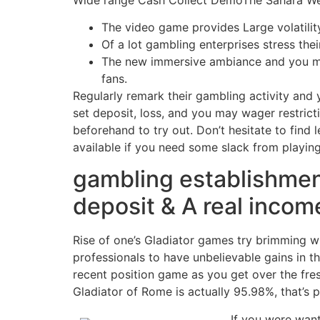
The video game provides Large volatili
Of a lot gambling enterprises stress the
The new immersive ambiance and you may
fans.
Regularly remark their gambling activity and y
set deposit, loss, and you may wager restrict
beforehand to try out. Don’t hesitate to find
available if you need some slack from playin
gambling establishment
deposit & A real incom
Rise of one’s Gladiator games try brimming w
professionals to have unbelievable gains in th
recent position game as you get over the fre
Gladiator of Rome is actually 95.98%, that’s p
If you were want