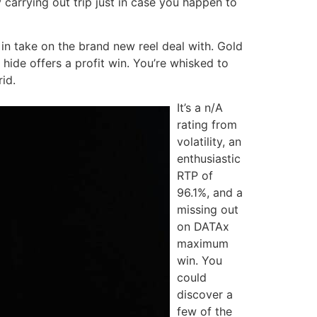
 carrying out trip just in case you happen to
in take on the brand new reel deal with. Gold
hide offers a profit win. You’re whisked to
id.
It’s a n/A
rating from
volatility, an
enthusiastic
RTP of
96.1%, and a
missing out
on DATAx
maximum
win. You
could
discover a
few of the