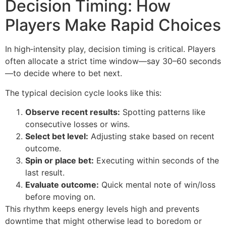
Decision Timing: How
Players Make Rapid Choices
In high‑intensity play, decision timing is critical. Players
often allocate a strict time window—say 30–60 seconds
—to decide where to bet next.
The typical decision cycle looks like this:
Observe recent results:
Spotting patterns like
consecutive losses or wins.
Select bet level:
Adjusting stake based on recent
outcome.
Spin or place bet:
Executing within seconds of the
last result.
Evaluate outcome:
Quick mental note of win/loss
before moving on.
This rhythm keeps energy levels high and prevents
downtime that might otherwise lead to boredom or