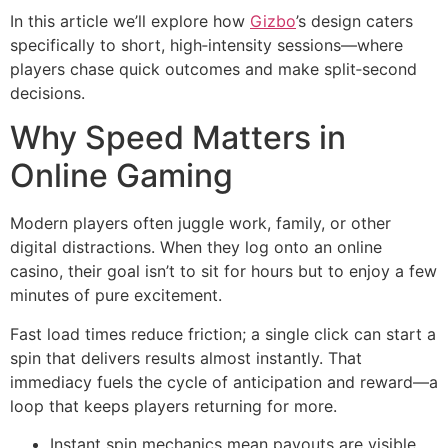
In this article we’ll explore how
Gizbo
’s design caters
specifically to short, high‑intensity sessions—where
players chase quick outcomes and make split‑second
decisions.
Why Speed Matters in
Online Gaming
Modern players often juggle work, family, or other
digital distractions. When they log onto an online
casino, their goal isn’t to sit for hours but to enjoy a few
minutes of pure excitement.
Fast load times reduce friction; a single click can start a
spin that delivers results almost instantly. That
immediacy fuels the cycle of anticipation and reward—a
loop that keeps players returning for more.
Instant spin mechanics mean payouts are visible