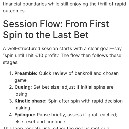
financial boundaries while still enjoying the thrill of rapid
outcomes.
Session Flow: From First
Spin to the Last Bet
A well‑structured session starts with a clear goal—say
“spin until I hit €10 profit.” The flow then follows these
stages:
Preamble:
Quick review of bankroll and chosen
game.
Cueing:
Set bet size; adjust if initial spins are
losing.
Kinetic phase:
Spin after spin with rapid decision-
making.
Epilogue:
Pause briefly, assess if goal reached;
else reset and continue.
This loop repeats until either the goal is met or a