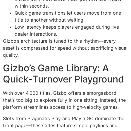
within seconds.
Quick game transitions let users move from one
title to another without waiting.
Low latency keeps players engaged during live
dealer interactions.
Gizbo’s architecture is tuned to this rhythm—every
asset is compressed for speed without sacrificing visual
quality.
Gizbo’s Game Library: A
Quick‑Turnover Playground
With over 4,000 titles, Gizbo offers a smorgasbord
that’s too big to explore fully in one sitting. Instead, the
platform streamlines access to high‑velocity games.
Slots from Pragmatic Play and Play’n GO dominate the
front page—these titles feature simple paylines and