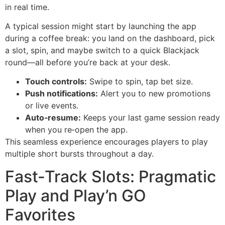
in real time.
A typical session might start by launching the app
during a coffee break: you land on the dashboard, pick
a slot, spin, and maybe switch to a quick Blackjack
round—all before you’re back at your desk.
Touch controls:
Swipe to spin, tap bet size.
Push notifications:
Alert you to new promotions
or live events.
Auto‑resume:
Keeps your last game session ready
when you re‑open the app.
This seamless experience encourages players to play
multiple short bursts throughout a day.
Fast‑Track Slots: Pragmatic
Play and Play’n GO
Favorites