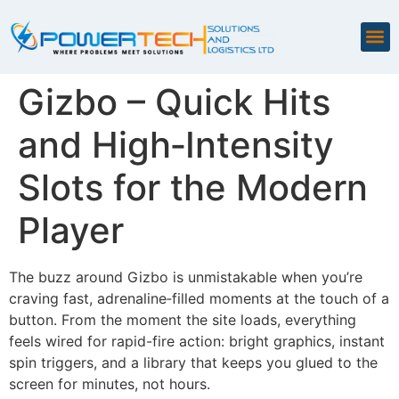
Gizbo – Quick Hits
and High‑Intensity
Slots for the Modern
Player
The buzz around Gizbo is unmistakable when you’re
craving fast, adrenaline‑filled moments at the touch of a
button. From the moment the site loads, everything
feels wired for rapid-fire action: bright graphics, instant
spin triggers, and a library that keeps you glued to the
screen for minutes, not hours.