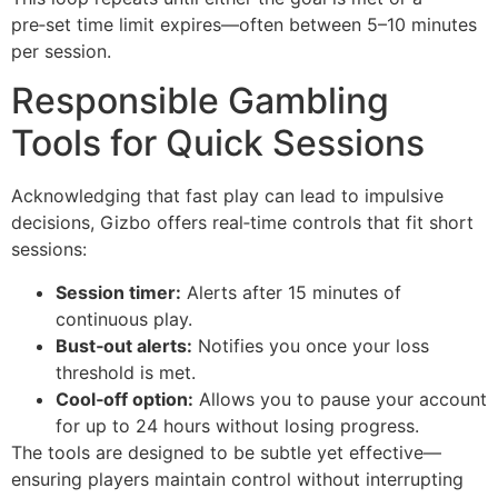
pre‑set time limit expires—often between 5–10 minutes
per session.
Responsible Gambling
Tools for Quick Sessions
Acknowledging that fast play can lead to impulsive
decisions, Gizbo offers real‑time controls that fit short
sessions:
Session timer:
Alerts after 15 minutes of
continuous play.
Bust‑out alerts:
Notifies you once your loss
threshold is met.
Cool‑off option:
Allows you to pause your account
for up to 24 hours without losing progress.
The tools are designed to be subtle yet effective—
ensuring players maintain control without interrupting