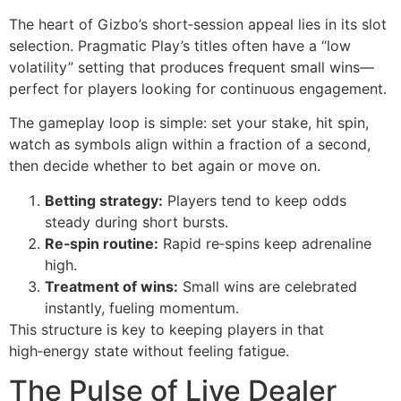
The heart of Gizbo’s short‑session appeal lies in its slot
selection. Pragmatic Play’s titles often have a “low
volatility” setting that produces frequent small wins—
perfect for players looking for continuous engagement.
The gameplay loop is simple: set your stake, hit spin,
watch as symbols align within a fraction of a second,
then decide whether to bet again or move on.
Betting strategy:
Players tend to keep odds
steady during short bursts.
Re‑spin routine:
Rapid re‑spins keep adrenaline
high.
Treatment of wins:
Small wins are celebrated
instantly, fueling momentum.
This structure is key to keeping players in that
high‑energy state without feeling fatigue.
The Pulse of Live Dealer