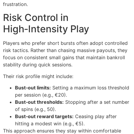
frustration.
Risk Control in
High‑Intensity Play
Players who prefer short bursts often adopt controlled
risk tactics. Rather than chasing massive payouts, they
focus on consistent small gains that maintain bankroll
stability during quick sessions.
Their risk profile might include:
Bust‑out limits:
Setting a maximum loss threshold
per session (e.g., €20).
Bust‑out thresholds:
Stopping after a set number
of spins (e.g., 50).
Bust‑out reward targets:
Ceasing play after
hitting a modest win (e.g., €5).
This approach ensures they stay within comfortable