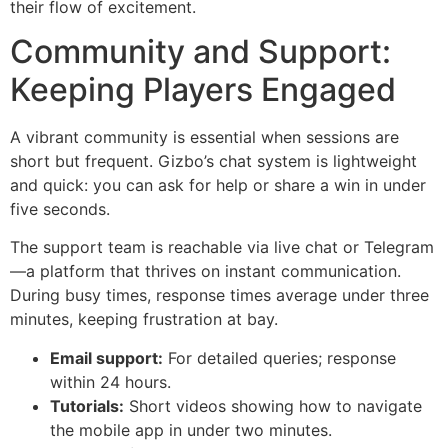
their flow of excitement.
Community and Support:
Keeping Players Engaged
A vibrant community is essential when sessions are
short but frequent. Gizbo’s chat system is lightweight
and quick: you can ask for help or share a win in under
five seconds.
The support team is reachable via live chat or Telegram
—a platform that thrives on instant communication.
During busy times, response times average under three
minutes, keeping frustration at bay.
Email support:
For detailed queries; response
within 24 hours.
Tutorials:
Short videos showing how to navigate
the mobile app in under two minutes.