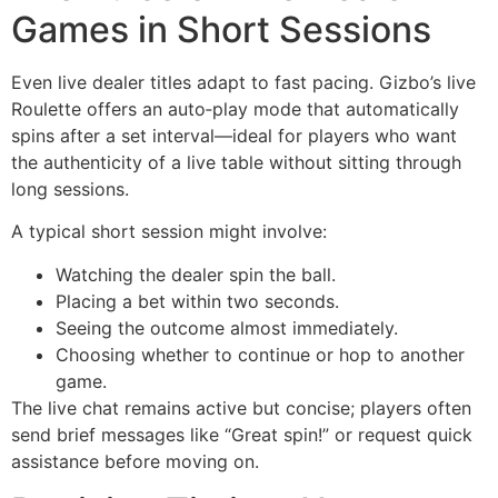
Games in Short Sessions
Even live dealer titles adapt to fast pacing. Gizbo’s live
Roulette offers an auto‑play mode that automatically
spins after a set interval—ideal for players who want
the authenticity of a live table without sitting through
long sessions.
A typical short session might involve:
Watching the dealer spin the ball.
Placing a bet within two seconds.
Seeing the outcome almost immediately.
Choosing whether to continue or hop to another
game.
The live chat remains active but concise; players often
send brief messages like “Great spin!” or request quick
assistance before moving on.