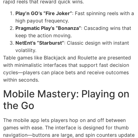
rapid reels that reward quick wins.
Play’n GO’s “Fire Joker”
: Fast spinning reels with a
high payout frequency.
Pragmatic Play’s “Bonanza”
: Cascading wins that
keep the action moving.
NetEnt’s “Starburst”
: Classic design with instant
volatility.
Table games like Blackjack and Roulette are presented
with minimalistic interfaces that support fast decision
cycles—players can place bets and receive outcomes
within seconds.
Mobile Mastery: Playing on
the Go
The mobile app lets players hop on and off between
games with ease. The interface is designed for thumb
navigation—buttons are large, and spin counters update