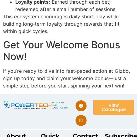
Loyalty points:
Earned through each bet;
redeemed after a small number of sessions.
This ecosystem encourages daily short play while
building long‑term loyalty through rewards that fit
within quick cycles.
Get Your Welcome Bonus
Now!
If you’re ready to dive into fast‑paced action at Gizbo,
sign up today and claim your welcome bonus—just a
simple step before you start spinning your next win!
View
Catalogue
About
Quick
Contact
Subscrib