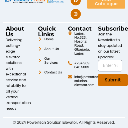
Catalogue
About
Quick
Contact
Subscrib
Us
Links
Lagos,
Join the
No.323,
Home
Delivering
Newsletter to
Hospital
cutting-
stay updated
Road,
About Us
Gbagada,
edge
on our latest
Lagos
elevator
updates!
Our
solutions
Services
+234 909
040 5889
with
Contact Us
exceptional
info@powertech-
Submit
service and
solution-
elevator.com
reliability for
all your
vertical
transportation
needs.
© 2024 Powertech Solution Elevator. All Rights Reserved.