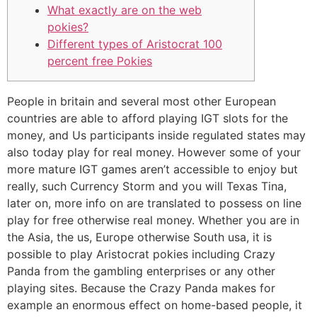
What exactly are on the web
pokies?
Different types of Aristocrat 100
percent free Pokies
People in britain and several most other European
countries are able to afford playing IGT slots for the
money, and Us participants inside regulated states may
also today play for real money. However some of your
more mature IGT games aren’t accessible to enjoy but
really, such Currency Storm and you will Texas Tina,
later on, more info on are translated to possess on line
play for free otherwise real money.
Whether you are in
the Asia, the us, Europe otherwise South usa, it is
possible to play Aristocrat pokies including Crazy
Panda from the gambling enterprises or any other
playing sites. Because the Crazy Panda makes for
example an enormous effect on home-based people, it