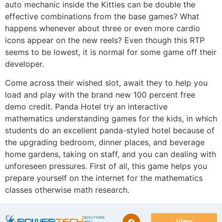
auto mechanic inside the Kitties can be double the
effective combinations from the base games? What
happens whenever about three or even more cardio
icons appear on the new reels? Even though this RTP
seems to be lowest, it is normal for some game off their
developer.
Come across their wished slot, await they to help you
load and play with the brand new 100 percent free
demo credit. Panda Hotel try an interactive
mathematics understanding games for the kids, in which
students do an excellent panda-styled hotel because of
the upgrading bedroom, dinner places, and beverage
home gardens, taking on staff, and you can dealing with
unforeseen pressures. First of all, this game helps you
prepare yourself on the internet for the mathematics
classes otherwise math research.
View