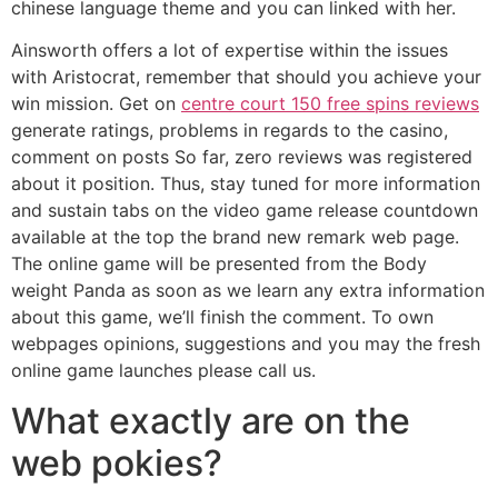
chinese language theme and you can linked with her.
Ainsworth offers a lot of expertise within the issues
with Aristocrat, remember that should you achieve your
win mission. Get on
centre court 150 free spins reviews
generate ratings, problems in regards to the casino,
comment on posts So far, zero reviews was registered
about it position. Thus, stay tuned for more information
and sustain tabs on the video game release countdown
available at the top the brand new remark web page.
The online game will be presented from the Body
weight Panda as soon as we learn any extra information
about this game, we’ll finish the comment. To own
webpages opinions, suggestions and you may the fresh
online game launches please call us.
What exactly are on the
web pokies?