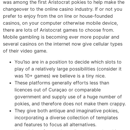
was among the first Aristocrat pokies to help make the
changeover to the online casino industry. If or not you
prefer to enjoy from the on line or house-founded
casinos, on your computer otherwise mobile device,
there are lots of Aristocrat games to choose from.
Mobile gambling is becoming ever more popular and
several casinos on the internet now give cellular types
of their video game.
You’lso are in a position to decide which slots to
play of a relatively large possibilities (consider it
was 10+ games) we believe is a tiny nice.
These platforms generally efforts less than
licences out of Curaçao or comparable
government and supply use of a huge number of
pokies, and therefore does not make them crappy.
They give both antique and imaginative pokies,
incorporating a diverse collection of templates
and features to focus all alternatives.