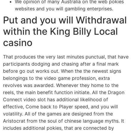
We opinion of many Australia on the web pokies
websites and you will gambling enterprises.
Put and you will Withdrawal
within the King Billy Local
casino
That produces the very last minutes punctual, that have
participants dodging and chasing after a final mark
before go out works out. When the the newest signs
belongings to the video game profession, extra
revolves was awarded. Whenever they home to the
reels, the main benefit function initiate. All the Dragon
Connect video slot has additional likelihood of
effective, Come back to Player speed, and you will
volatility. All of the games are designed from the
Aristocrat from the soul of chinese language myths. It
includes additional pokies, that are connected by