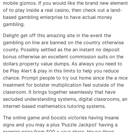
mobile gizmos. If you would like the brand new element
of to play inside a real casino, then check out a land-
based gambling enterprise to have actual money
gambling.
Delight get off this amazing site in the event the
gambling on line are banned on the country otherwise
county. Possibly settled as the an instant no deposit
bonus otherwise an excellent commission suits on the
dollars property value dumps. As always you need to
be Play Alert & play in this limits to help you reduce
chance. Prompt people to try out home since the a nice
treatment for bolster multiplication feel outside of the
classroom. It brings together seamlessly that have
secluded understanding systems, digital classrooms, an
internet-based mathematics tutoring systems.
The online game and boosts victories having Insane
signs and you may a plus ‘Puzzle Jackpot’ having a
premier prize from 500 x your share. House three