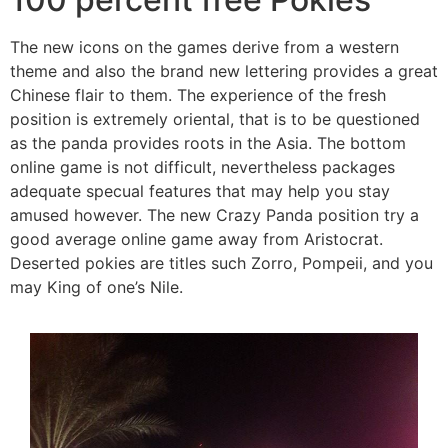
The new icons on the games derive from a western
theme and also the brand new lettering provides a great
Chinese flair to them. The experience of the fresh
position is extremely oriental, that is to be questioned
as the panda provides roots in the Asia. The bottom
online game is not difficult, nevertheless packages
adequate specual features that may help you stay
amused however. The new Crazy Panda position try a
good average online game away from Aristocrat.
Deserted pokies are titles such Zorro, Pompeii, and you
may King of one’s Nile.