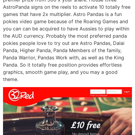
AstroPanda signs on the reels to activate 10 totally free
games that have 2x multiplier. Astro Pandas is a fun
pokies video game because of the Roaring Games and
you can can be acquired to have Aussies to play within
the AUD currency. Probably the most preferred panda
pokies people love to try out are Astro Pandas, Dalai
Panda, Higher Panda, Panda Members of the family,
Panda Warrior, Pandas Work with, as well as the King
Panda. So it totally free position provides effortless
graphics, smooth game play, and you may a good
theme.