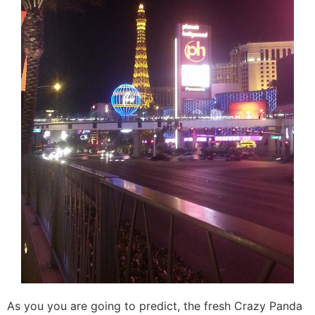
As you you are going to predict, the fresh Crazy Panda