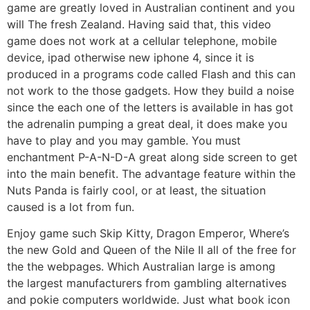
game are greatly loved in Australian continent and you
will The fresh Zealand. Having said that, this video
game does not work at a cellular telephone, mobile
device, ipad otherwise new iphone 4, since it is
produced in a programs code called Flash and this can
not work to the those gadgets. How they build a noise
since the each one of the letters is available in has got
the adrenalin pumping a great deal, it does make you
have to play and you may gamble. You must
enchantment P-A-N-D-A great along side screen to get
into the main benefit. The advantage feature within the
Nuts Panda is fairly cool, or at least, the situation
caused is a lot from fun.
Enjoy game such Skip Kitty, Dragon Emperor, Where’s
the new Gold and Queen of the Nile II all of the free for
the the webpages. Which Australian large is among
the largest manufacturers from gambling alternatives
and pokie computers worldwide. Just what book icon