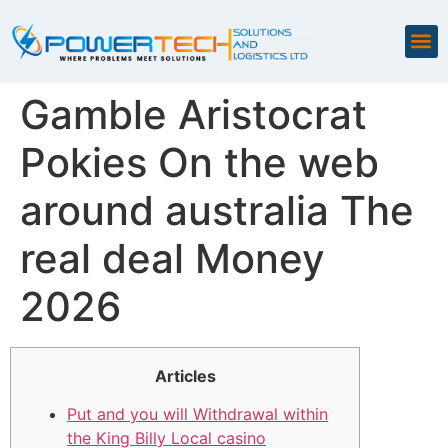
Gamble Aristocrat
Pokies On the web
around australia The
real deal Money
2026
Articles
Put and you will Withdrawal within
the King Billy Local casino