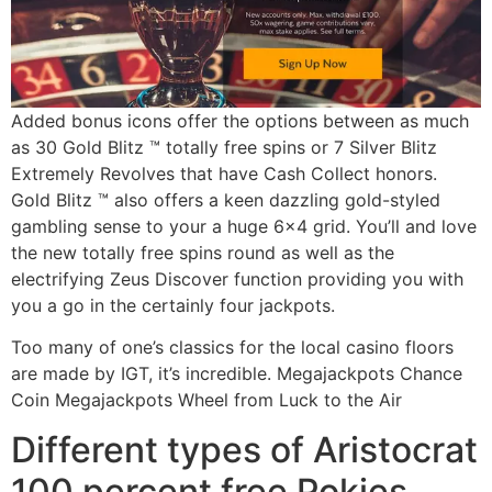
Added bonus icons offer the options between as much
as 30 Gold Blitz ™ totally free spins or 7 Silver Blitz
Extremely Revolves that have Cash Collect honors.
Gold Blitz ™ also offers a keen dazzling gold-styled
gambling sense to your a huge 6×4 grid. You’ll and love
the new totally free spins round as well as the
electrifying Zeus Discover function providing you with
you a go in the certainly four jackpots.
Too many of one’s classics for the local casino floors
are made by IGT, it’s incredible. Megajackpots Chance
Coin Megajackpots Wheel from Luck to the Air
Different types of Aristocrat
100 percent free Pokies