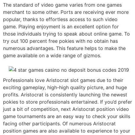
The standard of video game varies from one games
merchant to some other. Ports are receiving ever more
popular, thanks to effortless access to such video
game. Playing enjoyment is an excellent option for
those individuals trying to speak about online game. To
try out 100 percent free pokies with no obtain has
numerous advantages. This feature helps to make the
game available on a wide range of gizmos.
Professionals love Aristocrat slot games due to their
exciting gameplay, high-high quality picture, and huge
profits. Aristocrat is consistently launching the newest
pokies to store professionals entertained. If you’d prefer
just a bit of competition, next Aristocrat position video
game tournaments are an easy way to check your skills
facing other participants. Of numerous Aristocrat
position games are also available to experience to your