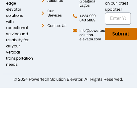
About Us
Gbagada,
edge
on our latest
Lagos
elevator
updates!
Our
solutions
Services
+234 909
040 5889
with
Contact Us
exceptional
info@powertech-
Submit
service and
solution-
elevator.com
reliability for
all your
vertical
transportation
needs.
© 2024 Powertech Solution Elevator. All Rights Reserved.