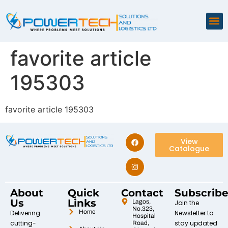
favorite article
195303
favorite article 195303
View
Catalogue
About
Quick
Contact
Subscrib
Us
Links
Lagos,
Join the
No.323,
Home
Delivering
Newsletter to
Hospital
cutting-
stay updated
Road,