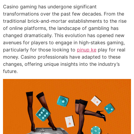
Casino gaming has undergone significant
transformations over the past few decades. From the
traditional brick-and-mortar establishments to the rise
of online platforms, the landscape of gambling has
changed dramatically. This evolution has opened new
avenues for players to engage in high-stakes gaming,
particularly for those looking to
pinup ke
play for real
money. Casino professionals have adapted to these
changes, offering unique insights into the industry’s
future.