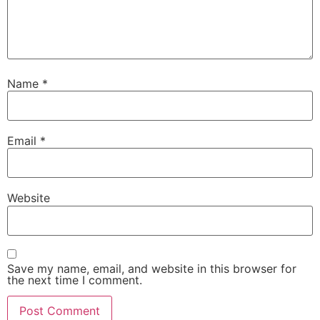
Name
*
Email
*
Website
Save my name, email, and website in this browser for
the next time I comment.