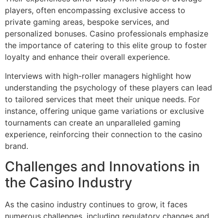
players, often encompassing exclusive access to
private gaming areas, bespoke services, and
personalized bonuses. Casino professionals emphasize
the importance of catering to this elite group to foster
loyalty and enhance their overall experience.
Interviews with high-roller managers highlight how
understanding the psychology of these players can lead
to tailored services that meet their unique needs. For
instance, offering unique game variations or exclusive
tournaments can create an unparalleled gaming
experience, reinforcing their connection to the casino
brand.
Challenges and Innovations in
the Casino Industry
As the casino industry continues to grow, it faces
numerous challenges, including regulatory changes and