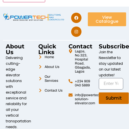
View
Catalogue
About
Quick
Contact
Subscrib
Us
Links
Lagos,
Join the
No.323,
Home
Delivering
Newsletter to
Hospital
cutting-
stay updated
Road,
About Us
Gbagada,
edge
on our latest
Lagos
elevator
updates!
Our
solutions
Services
+234 909
040 5889
with
Contact Us
exceptional
info@powertech-
Submit
service and
solution-
elevator.com
reliability for
all your
vertical
transportation
needs.