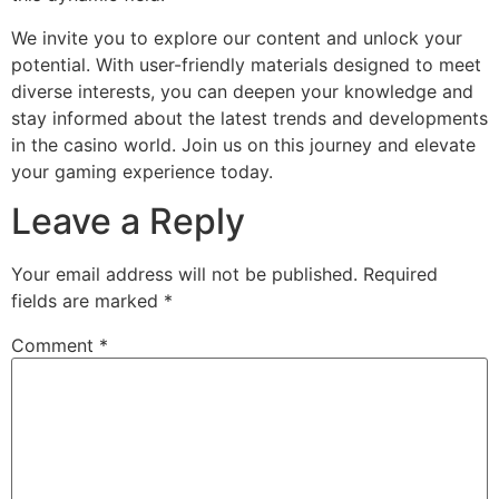
We invite you to explore our content and unlock your
potential. With user-friendly materials designed to meet
diverse interests, you can deepen your knowledge and
stay informed about the latest trends and developments
in the casino world. Join us on this journey and elevate
your gaming experience today.
Leave a Reply
Your email address will not be published.
Required
fields are marked
*
Comment
*