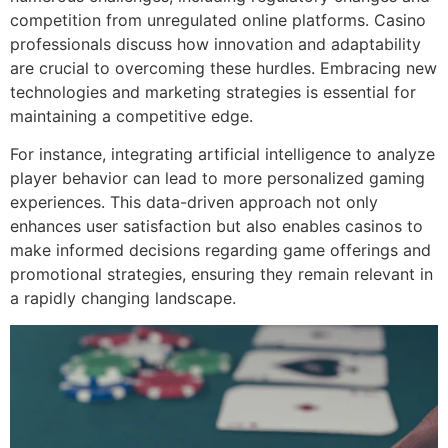
competition from unregulated online platforms. Casino
professionals discuss how innovation and adaptability
are crucial to overcoming these hurdles. Embracing new
technologies and marketing strategies is essential for
maintaining a competitive edge.
For instance, integrating artificial intelligence to analyze
player behavior can lead to more personalized gaming
experiences. This data-driven approach not only
enhances user satisfaction but also enables casinos to
make informed decisions regarding game offerings and
promotional strategies, ensuring they remain relevant in
a rapidly changing landscape.