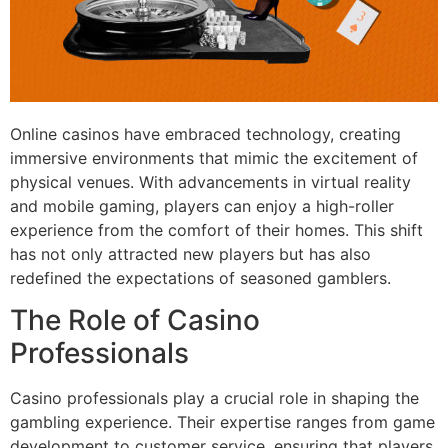
Online casinos have embraced technology, creating
immersive environments that mimic the excitement of
physical venues. With advancements in virtual reality
and mobile gaming, players can enjoy a high-roller
experience from the comfort of their homes. This shift
has not only attracted new players but has also
redefined the expectations of seasoned gamblers.
The Role of Casino
Professionals
Casino professionals play a crucial role in shaping the
gambling experience. Their expertise ranges from game
development to customer service, ensuring that players