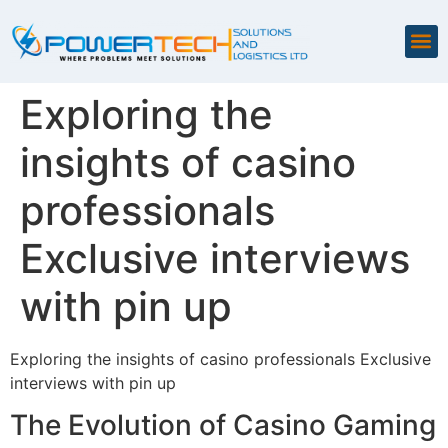
Exploring the
insights of casino
professionals
Exclusive interviews
with pin up
Exploring the insights of casino professionals Exclusive
interviews with pin up
The Evolution of Casino Gaming