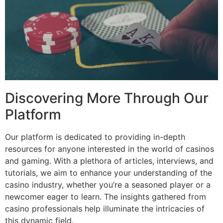
Discovering More Through Our
Platform
Our platform is dedicated to providing in-depth
resources for anyone interested in the world of casinos
and gaming. With a plethora of articles, interviews, and
tutorials, we aim to enhance your understanding of the
casino industry, whether you’re a seasoned player or a
newcomer eager to learn. The insights gathered from
casino professionals help illuminate the intricacies of
this dynamic field.