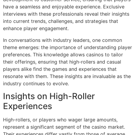
have a seamless and enjoyable experience. Exclusive
interviews with these professionals reveal their insights
into current trends, challenges, and strategies that
enhance player engagement.
In conversations with industry leaders, one common
theme emerges: the importance of understanding player
preferences. This knowledge allows casinos to tailor
their offerings, ensuring that high-rollers and casual
players alike find the games and experiences that
resonate with them. These insights are invaluable as the
industry continues to evolve.
Insights on High-Roller
Experiences
High-rollers, or players who wager large amounts,
represent a significant segment of the casino market.
Their experiences differ vastly from those of average