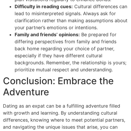
Difficulty in reading cues:
Cultural differences can
lead to misinterpreted signals. Always ask for
clarification rather than making assumptions about
your partner’s emotions or intentions.
Family and friends’ opinions:
Be prepared for
differing perspectives from family and friends
back home regarding your choice of partner,
especially if they have different cultural
backgrounds. Remember, the relationship is yours;
prioritize mutual respect and understanding.
Conclusion: Embrace the
Adventure
Dating as an expat can be a fulfilling adventure filled
with growth and learning. By understanding cultural
differences, knowing where to meet potential partners,
and navigating the unique issues that arise, you can