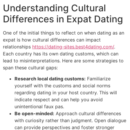
Understanding Cultural
Differences in Expat Dating
One of the initial things to reflect on when dating as an
expat is how cultural differences can impact
relationships
https://dating-sites.best4dating.com/
.
Each country has its own dating customs, which can
lead to misinterpretations. Here are some strategies to
span these cultural gaps:
Research local dating customs:
Familiarize
yourself with the customs and social norms
regarding dating in your host country. This will
indicate respect and can help you avoid
unintentional faux pas.
Be open-minded:
Approach cultural differences
with curiosity rather than judgment. Open dialogue
can provide perspectives and foster stronger