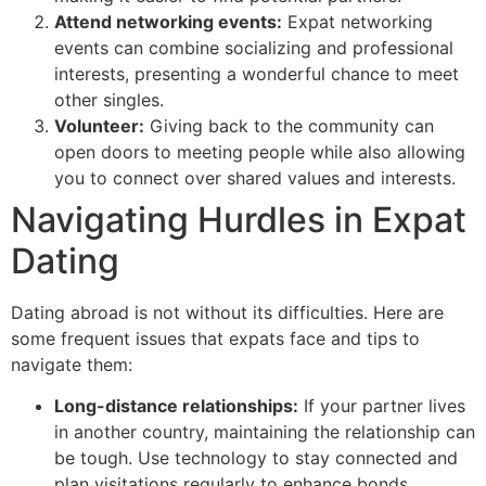
Attend networking events:
Expat networking
events can combine socializing and professional
interests, presenting a wonderful chance to meet
other singles.
Volunteer:
Giving back to the community can
open doors to meeting people while also allowing
you to connect over shared values and interests.
Navigating Hurdles in Expat
Dating
Dating abroad is not without its difficulties. Here are
some frequent issues that expats face and tips to
navigate them:
Long-distance relationships:
If your partner lives
in another country, maintaining the relationship can
be tough. Use technology to stay connected and
plan visitations regularly to enhance bonds.