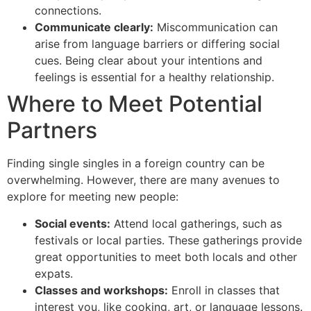
connections.
Communicate clearly:
Miscommunication can
arise from language barriers or differing social
cues. Being clear about your intentions and
feelings is essential for a healthy relationship.
Where to Meet Potential
Partners
Finding single singles in a foreign country can be
overwhelming. However, there are many avenues to
explore for meeting new people:
Social events:
Attend local gatherings, such as
festivals or local parties. These gatherings provide
great opportunities to meet both locals and other
expats.
Classes and workshops:
Enroll in classes that
interest you, like cooking, art, or language lessons.