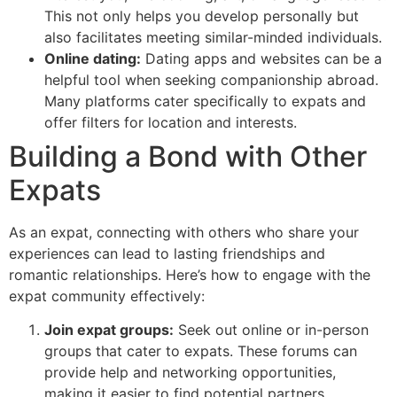
This not only helps you develop personally but
also facilitates meeting similar-minded individuals.
Online dating:
Dating apps and websites can be a
helpful tool when seeking companionship abroad.
Many platforms cater specifically to expats and
offer filters for location and interests.
Building a Bond with Other
Expats
As an expat, connecting with others who share your
experiences can lead to lasting friendships and
romantic relationships. Here’s how to engage with the
expat community effectively:
Join expat groups:
Seek out online or in-person
groups that cater to expats. These forums can
provide help and networking opportunities,
making it easier to find potential partners.