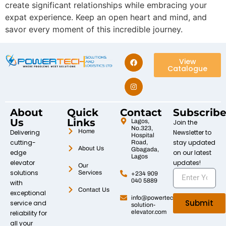
create significant relationships while embracing your
expat experience. Keep an open heart and mind, and
savor every moment of this incredible journey.
View
Catalogue
About
Quick
Contact
Subscrib
Us
Links
Lagos,
Join the
No.323,
Home
Delivering
Newsletter to
Hospital
cutting-
stay updated
Road,
About Us
Gbagada,
edge
on our latest
Lagos
elevator
updates!
Our
solutions
Services
+234 909
040 5889
with
Contact Us
exceptional
info@powertech-
Submit
service and
solution-
elevator.com
reliability for
all your