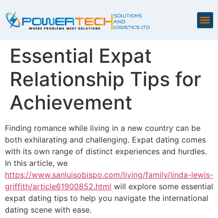
Essential Expat
Relationship Tips for
Achievement
Finding romance while living in a new country can be
both exhilarating and challenging. Expat dating comes
with its own range of distinct experiences and hurdles.
In this article, we
https://www.sanluisobispo.com/living/family/linda-lewis-
griffith/article61900852.html
will explore some essential
expat dating tips to help you navigate the international
dating scene with ease.