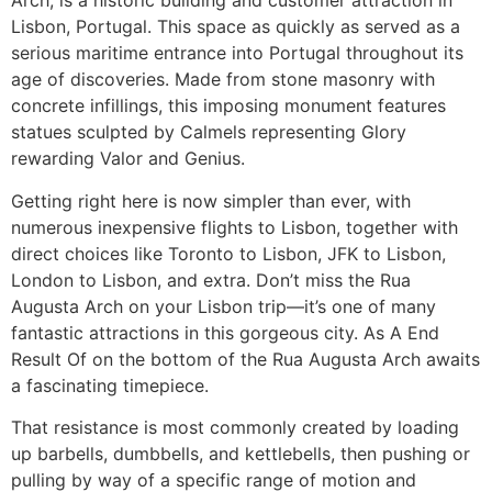
Arch, is a historic building and customer attraction in
Lisbon, Portugal. This space as quickly as served as a
serious maritime entrance into Portugal throughout its
age of discoveries. Made from stone masonry with
concrete infillings, this imposing monument features
statues sculpted by Calmels representing Glory
rewarding Valor and Genius.
Getting right here is now simpler than ever, with
numerous inexpensive flights to Lisbon, together with
direct choices like Toronto to Lisbon, JFK to Lisbon,
London to Lisbon, and extra. Don’t miss the Rua
Augusta Arch on your Lisbon trip—it’s one of many
fantastic attractions in this gorgeous city. As A End
Result Of on the bottom of the Rua Augusta Arch awaits
a fascinating timepiece.
That resistance is most commonly created by loading
up barbells, dumbbells, and kettlebells, then pushing or
pulling by way of a specific range of motion and