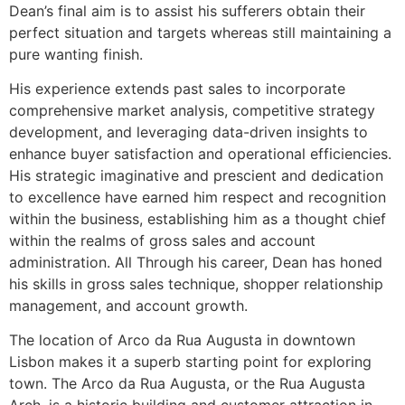
Dean’s final aim is to assist his sufferers obtain their
perfect situation and targets whereas still maintaining a
pure wanting finish.
His experience extends past sales to incorporate
comprehensive market analysis, competitive strategy
development, and leveraging data-driven insights to
enhance buyer satisfaction and operational efficiencies.
His strategic imaginative and prescient and dedication
to excellence have earned him respect and recognition
within the business, establishing him as a thought chief
within the realms of gross sales and account
administration. All Through his career, Dean has honed
his skills in gross sales technique, shopper relationship
management, and account growth.
The location of Arco da Rua Augusta in downtown
Lisbon makes it a superb starting point for exploring
town. The Arco da Rua Augusta, or the Rua Augusta