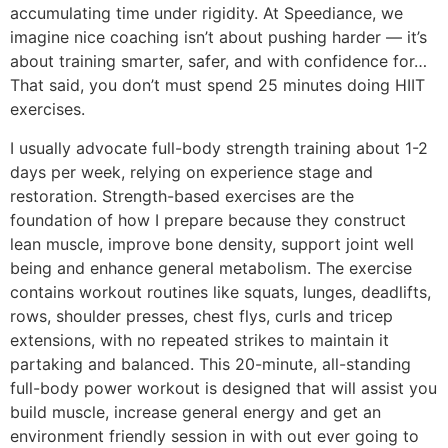
accumulating time under rigidity. At Speediance, we
imagine nice coaching isn’t about pushing harder — it’s
about training smarter, safer, and with confidence for…
That said, you don’t must spend 25 minutes doing HIIT
exercises.
I usually advocate full-body strength training about 1-2
days per week, relying on experience stage and
restoration. Strength-based exercises are the
foundation of how I prepare because they construct
lean muscle, improve bone density, support joint well
being and enhance general metabolism. The exercise
contains workout routines like squats, lunges, deadlifts,
rows, shoulder presses, chest flys, curls and tricep
extensions, with no repeated strikes to maintain it
partaking and balanced. This 20-minute, all-standing
full-body power workout is designed that will assist you
build muscle, increase general energy and get an
environment friendly session in with out ever going to