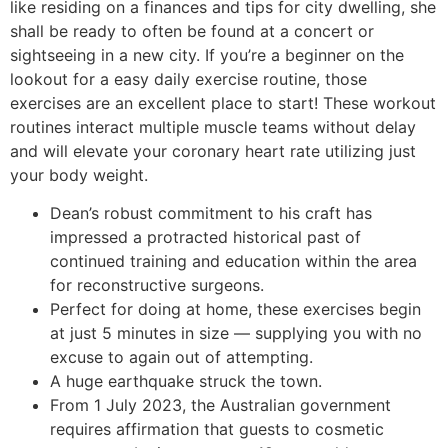
like residing on a finances and tips for city dwelling, she
shall be ready to often be found at a concert or
sightseeing in a new city. If you’re a beginner on the
lookout for a easy daily exercise routine, those
exercises are an excellent place to start! These workout
routines interact multiple muscle teams without delay
and will elevate your coronary heart rate utilizing just
your body weight.
Dean’s robust commitment to his craft has
impressed a protracted historical past of
continued training and education within the area
for reconstructive surgeons.
Perfect for doing at home, these exercises begin
at just 5 minutes in size — supplying you with no
excuse to again out of attempting.
A huge earthquake struck the town.
From 1 July 2023, the Australian government
requires affirmation that guests to cosmetic