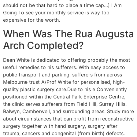
should not be that hard to place a time cap…) I Am
Going To see your monthly service is way too
expensive for the worth.
When Was The Rua Augusta
Arch Completed?
Dean White is dedicated to offering probably the most
useful remedies to his sufferers. With easy access to
public transport and parking, sufferers from across
Melbourne trust A/Prof White for personalised, high-
quality plastic surgery care.Due to his e Conveniently
positioned within the Central Park Enterprise Centre,
the clinic serves sufferers from Field Hill, Surrey Hills,
Balwyn, Camberwell, and surrounding areas. Study more
about circumstances that can profit from reconstructive
surgery together with hand surgery, surgery after
trauma, cancers and congenital (from birth) defects.