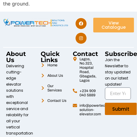
the ground.
View
Catalogue
About
Quick
Contact
Subscrib
Us
Links
Lagos,
Join the
No.323,
Home
Delivering
Newsletter to
Hospital
cutting-
stay updated
Road,
About Us
Gbagada,
edge
on our latest
Lagos
elevator
updates!
Our
solutions
Services
+234 909
040 5889
with
Contact Us
exceptional
info@powertech-
Submit
service and
solution-
elevator.com
reliability for
all your
vertical
transportation