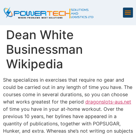
Dean White
Businessman
Wikipedia
She specializes in exercises that require no gear and
could be carried out in any length of time you have. The
courses come in several durations, so you can choose
what works greatest for the period
dragonslots-aus.net
of time you have in your at-home workout. Over the
previous 10 years, her bylines have appeared in a
quantity of publications, together with POPSUGAR,
Hunker, and extra. Whereas she’s not writing on subjects