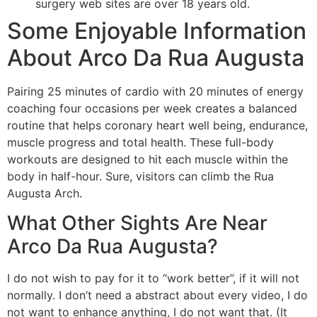
surgery web sites are over 18 years old.
Some Enjoyable Information
About Arco Da Rua Augusta
Pairing 25 minutes of cardio with 20 minutes of energy
coaching four occasions per week creates a balanced
routine that helps coronary heart well being, endurance,
muscle progress and total health. These full-body
workouts are designed to hit each muscle within the
body in half-hour. Sure, visitors can climb the Rua
Augusta Arch.
What Other Sights Are Near
Arco Da Rua Augusta?
I do not wish to pay for it to “work better”, if it will not
normally. I don’t need a abstract about every video, I do
not want to enhance anything, I do not want that. (It