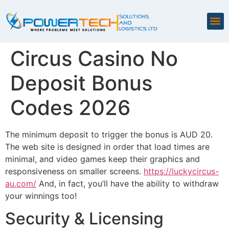
Circus Casino No
Deposit Bonus
Codes 2026
The minimum deposit to trigger the bonus is AUD 20.
The web site is designed in order that load times are
minimal, and video games keep their graphics and
responsiveness on smaller screens.
https://luckycircus-
au.com/
And, in fact, you’ll have the ability to withdraw
your winnings too!
Security & Licensing