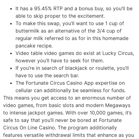
It has a 95.45% RTP and a bonus buy, so you’ll be
able to skip proper to the excitement.
To make this swap, you’ll want to use 1 cup of
buttermilk as an alternative of the 3/4 cup of
regular milk referred to as for in this homemade
pancake recipe.
Video table video games do exist at Lucky Circus,
however you’ll have to seek for them.
If you’re in search of blackjack or roulette, you’ll
have to use the search bar.
The Fortunate Circus Casino App expertise on
cellular can additionally be seamless for funds.
This means you get access to an enormous number of
video games, from basic slots and modern Megaways
to intense jackpot games. With over 10,000 games, it’s
safe to say that you’ll never be bored at Fortunate
Circus On Line Casino. The program additionally
features versatile withdrawal limits that enhance as you