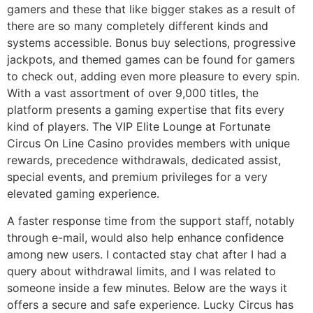
gamers and these that like bigger stakes as a result of
there are so many completely different kinds and
systems accessible. Bonus buy selections, progressive
jackpots, and themed games can be found for gamers
to check out, adding even more pleasure to every spin.
With a vast assortment of over 9,000 titles, the
platform presents a gaming expertise that fits every
kind of players. The VIP Elite Lounge at Fortunate
Circus On Line Casino provides members with unique
rewards, precedence withdrawals, dedicated assist,
special events, and premium privileges for a very
elevated gaming experience.
A faster response time from the support staff, notably
through e-mail, would also help enhance confidence
among new users. I contacted stay chat after I had a
query about withdrawal limits, and I was related to
someone inside a few minutes. Below are the ways it
offers a secure and safe experience. Lucky Circus has