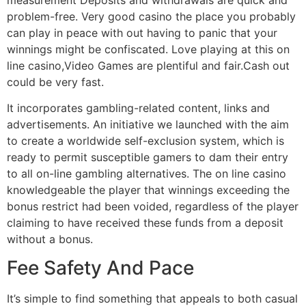
problem-free. Very good casino the place you probably
can play in peace with out having to panic that your
winnings might be confiscated. Love playing at this on
line casino,Video Games are plentiful and fair.Cash out
could be very fast.
It incorporates gambling-related content, links and
advertisements. An initiative we launched with the aim
to create a worldwide self-exclusion system, which is
ready to permit susceptible gamers to dam their entry
to all on-line gambling alternatives. The on line casino
knowledgeable the player that winnings exceeding the
bonus restrict had been voided, regardless of the player
claiming to have received these funds from a deposit
without a bonus.
Fee Safety And Pace
It’s simple to find something that appeals to both casual