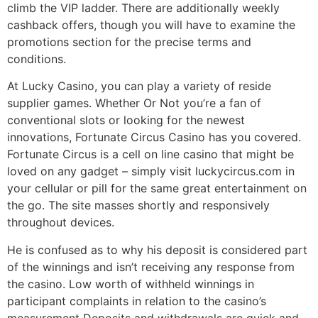
climb the VIP ladder. There are additionally weekly
cashback offers, though you will have to examine the
promotions section for the precise terms and
conditions.
At Lucky Casino, you can play a variety of reside
supplier games. Whether Or Not you’re a fan of
conventional slots or looking for the newest
innovations, Fortunate Circus Casino has you covered.
Fortunate Circus is a cell on line casino that might be
loved on any gadget – simply visit luckycircus.com in
your cellular or pill for the same great entertainment on
the go. The site masses shortly and responsively
throughout devices.
He is confused as to why his deposit is considered part
of the winnings and isn’t receiving any response from
the casino. Low worth of withheld winnings in
participant complaints in relation to the casino’s
measurement Deposits and withdrawals are quick and