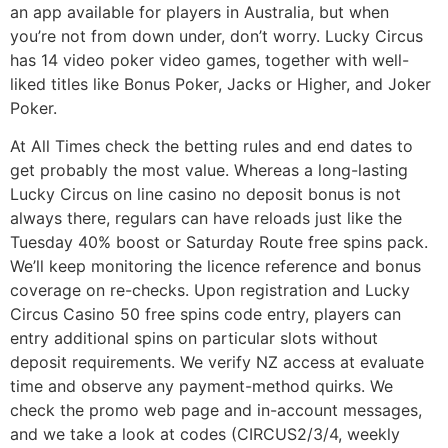
an app available for players in Australia, but when
you’re not from down under, don’t worry. Lucky Circus
has 14 video poker video games, together with well-
liked titles like Bonus Poker, Jacks or Higher, and Joker
Poker.
At All Times check the betting rules and end dates to
get probably the most value. Whereas a long-lasting
Lucky Circus on line casino no deposit bonus is not
always there, regulars can have reloads just like the
Tuesday 40% boost or Saturday Route free spins pack.
We’ll keep monitoring the licence reference and bonus
coverage on re-checks. Upon registration and Lucky
Circus Casino 50 free spins code entry, players can
entry additional spins on particular slots without
deposit requirements. We verify NZ access at evaluate
time and observe any payment-method quirks. We
check the promo web page and in-account messages,
and we take a look at codes (CIRCUS2/3/4, weekly