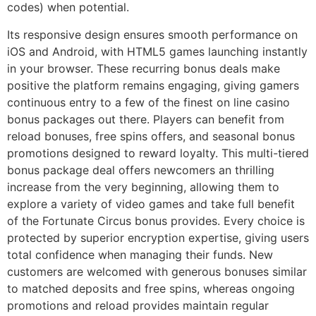
codes) when potential.
Its responsive design ensures smooth performance on
iOS and Android, with HTML5 games launching instantly
in your browser. These recurring bonus deals make
positive the platform remains engaging, giving gamers
continuous entry to a few of the finest on line casino
bonus packages out there. Players can benefit from
reload bonuses, free spins offers, and seasonal bonus
promotions designed to reward loyalty. This multi-tiered
bonus package deal offers newcomers an thrilling
increase from the very beginning, allowing them to
explore a variety of video games and take full benefit
of the Fortunate Circus bonus provides. Every choice is
protected by superior encryption expertise, giving users
total confidence when managing their funds. New
customers are welcomed with generous bonuses similar
to matched deposits and free spins, whereas ongoing
promotions and reload provides maintain regular