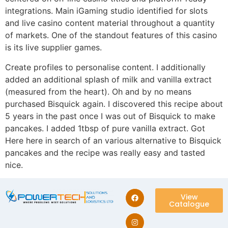
integrations. Main iGaming studio identified for slots
and live casino content material throughout a quantity
of markets. One of the standout features of this casino
is its live supplier games.
Create profiles to personalise content. I additionally
added an additional splash of milk and vanilla extract
(measured from the heart). Oh and by no means
purchased Bisquick again. I discovered this recipe about
5 years in the past once I was out of Bisquick to make
pancakes. I added 1tbsp of pure vanilla extract. Got
Here here in search of an various alternative to Bisquick
pancakes and the recipe was really easy and tasted
nice.
View
Catalogue