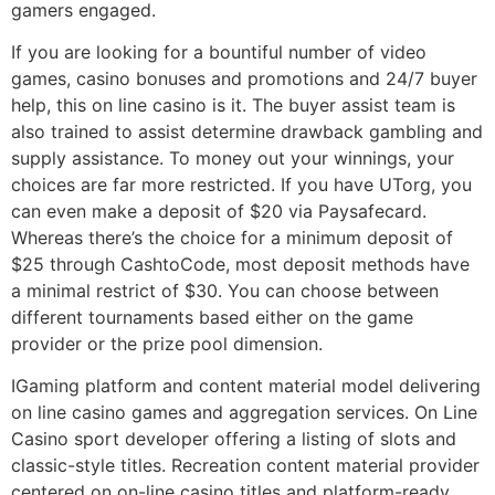
gamers engaged.
If you are looking for a bountiful number of video
games, casino bonuses and promotions and 24/7 buyer
help, this on line casino is it. The buyer assist team is
also trained to assist determine drawback gambling and
supply assistance. To money out your winnings, your
choices are far more restricted. If you have UTorg, you
can even make a deposit of $20 via Paysafecard.
Whereas there’s the choice for a minimum deposit of
$25 through CashtoCode, most deposit methods have
a minimal restrict of $30. You can choose between
different tournaments based either on the game
provider or the prize pool dimension.
IGaming platform and content material model delivering
on line casino games and aggregation services. On Line
Casino sport developer offering a listing of slots and
classic-style titles. Recreation content material provider
centered on on-line casino titles and platform-ready