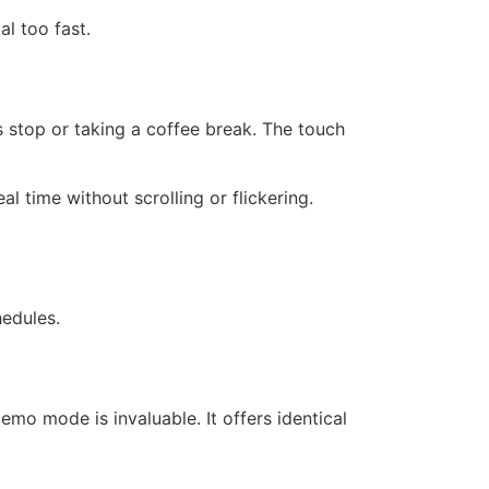
l too fast.
 stop or taking a coffee break. The touch
al time without scrolling or flickering.
edules.
emo mode is invaluable. It offers identical