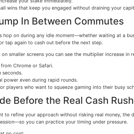
increase your stake immediately.
all wins that keep you engaged without draining your capita
 Jump In Between Commutes
rs hop on during any idle moment—whether waiting at a bus
or tap again to cash out before the next step.
on smaller screens you can see the multiplier increase in re
 from Chrome or Safari.
n seconds.
 power even during rapid rounds.
or players who want to squeeze gaming into their busy sch
de Before the Real Cash Rush
t to refine your approach without risking real money, the d
ssion—so you can practice your timing under pressure.
at no cost: