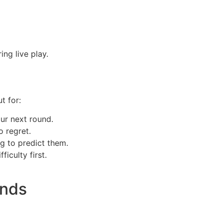
ng live play.
t for:
ur next round.
o regret.
g to predict them.
ficulty first.
unds