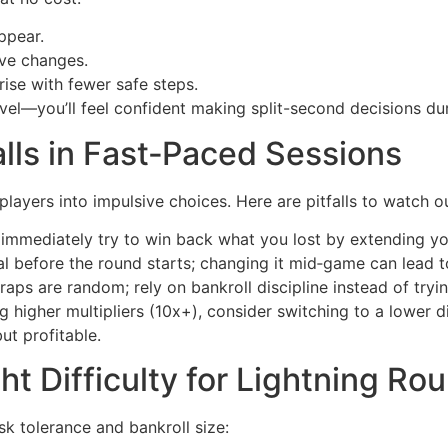
ppear.
ve changes.
rise with fewer safe steps.
el—you’ll feel confident making split-second decisions duri
lls in Fast‑Paced Sessions
ayers into impulsive choices. Here are pitfalls to watch ou
t immediately try to win back what you lost by extending yo
al before the round starts; changing it mid‑game can lead t
ps are random; rely on bankroll discipline instead of tryin
g higher multipliers (10x+), consider switching to a lower dif
ut profitable.
t Difficulty for Lightning Ro
sk tolerance and bankroll size: