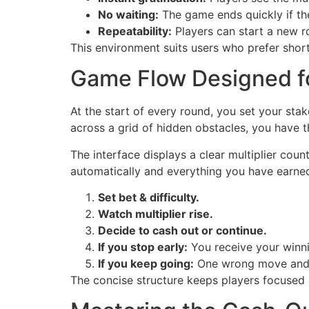
No waiting:
The game ends quickly if the
Repeatability:
Players can start a new r
This environment suits users who prefer shor
Game Flow Designed f
At the start of every round, you set your sta
across a grid of hidden obstacles, you have t
The interface displays a clear multiplier cou
automatically and everything you have earned
Set bet & difficulty.
Watch multiplier rise.
Decide to cash out or continue.
If you stop early:
You receive your winni
If you keep going:
One wrong move and 
The concise structure keeps players focused 