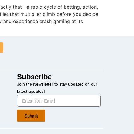
actly that—a rapid cycle of betting, action,
d let that multiplier climb before you decide
w and experience crash gaming at its
Subscribe
Join the Newsletter to stay updated on our
latest updates!
Submit