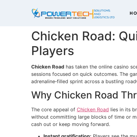
H
Chicken Road: Qu
Players
Chicken Road
has taken the online casino sc
sessions focused on quick outcomes. The game
adrenaline‑filled sprint across a bustling roa
Why Chicken Road Thri
The core appeal of
Chicken Road
lies in its 
without committing large blocks of time or mo
cash out or keep moving forward.
Instant gratification:
Players see the mul