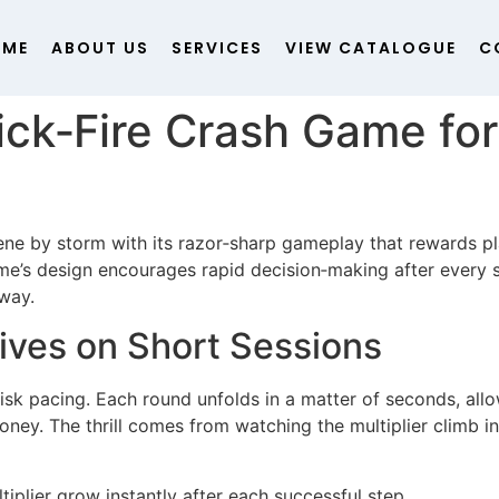
OME
ABOUT US
SERVICES
VIEW CATALOGUE
C
ick‑Fire Crash Game fo
ene by storm with its razor‑sharp gameplay that rewards pla
’s design encourages rapid decision‑making after every st
dway.
ves on Short Sessions
brisk pacing. Each round unfolds in a matter of seconds, allo
ney. The thrill comes from watching the multiplier climb in
tiplier grow instantly after each successful step.