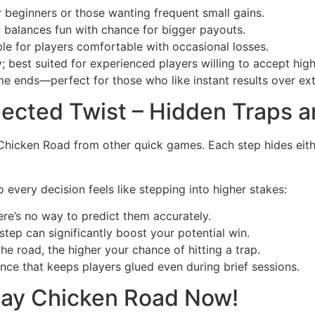
or beginners or those wanting frequent small gains.
; balances fun with chance for bigger payouts.
able for players comfortable with occasional losses.
y; best suited for experienced players willing to accept high 
ame ends—perfect for those who like instant results over ex
pected Twist – Hidden Traps a
 Chicken Road from other quick games. Each step hides eith
 every decision feels like stepping into higher stakes:
re’s no way to predict them accurately.
step can significantly boost your potential win.
e road, the higher your chance of hitting a trap.
ence that keeps players glued even during brief sessions.
lay Chicken Road Now!