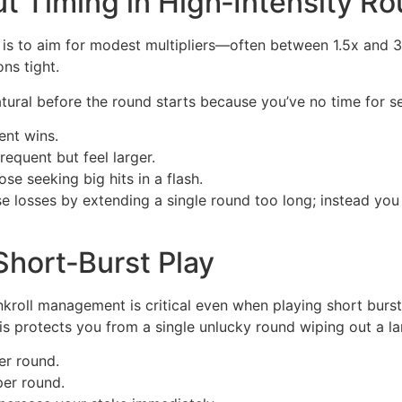
t Timing in High‑Intensity R
 is to aim for modest multipliers—often between 1.5x and 
ns tight.
 natural before the round starts because you’ve no time fo
ent wins.
requent but feel larger.
se seeking big hits in a flash.
 losses by extending a single round too long; instead you 
 Short‑Burst Play
kroll management is critical even when playing short burs
s protects you from a single unlucky round wiping out a la
er round.
per round.