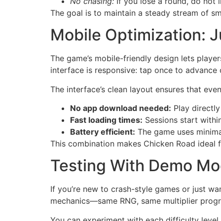
No chasing:
If you lose a round, do not 
The goal is to maintain a steady stream of sm
Mobile Optimization:
The game’s mobile-friendly design lets playe
interface is responsive: tap once to advance 
The interface’s clean layout ensures that even 
No app download needed:
Play directly
Fast loading times:
Sessions start withi
Battery efficient:
The game uses minimal
This combination makes Chicken Road ideal f
Testing With Demo Mo
If you’re new to crash-style games or just wan
mechanics—same RNG, same multiplier progre
You can experiment with each difficulty level 