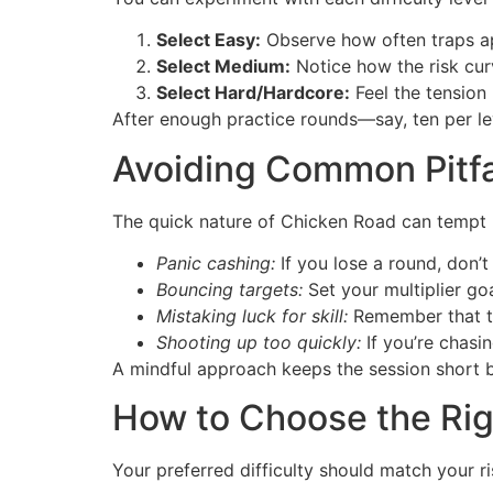
Select Easy:
Observe how often traps a
Select Medium:
Notice how the risk cur
Select Hard/Hardcore:
Feel the tension 
After enough practice rounds—say, ten per lev
Avoiding Common Pitfa
The quick nature of Chicken Road can tempt pl
Panic cashing:
If you lose a round, don’
Bouncing targets:
Set your multiplier go
Mistaking luck for skill:
Remember that tra
Shooting up too quickly:
If you’re chasin
A mindful approach keeps the session short b
How to Choose the Righ
Your preferred difficulty should match your ri