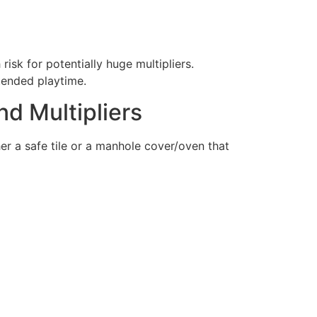
risk for potentially huge multipliers.
tended playtime.
nd Multipliers
er a safe tile or a manhole cover/oven that