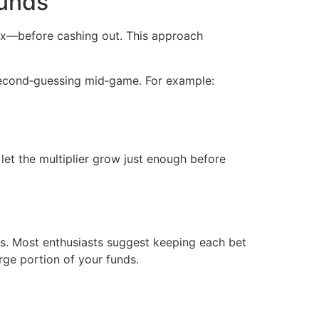
ounds
3x—before cashing out. This approach
r second‑guessing mid‑game. For example:
let the multiplier grow just enough before
ts. Most enthusiasts suggest keeping each bet
rge portion of your funds.