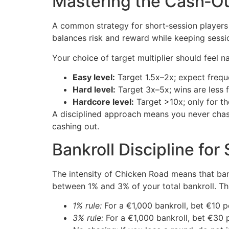
Mastering the Cash‑Ou
A common strategy for short‑session players
balances risk and reward while keeping sessio
Your choice of target multiplier should feel
Easy level:
Target 1.5x–2x; expect frequ
Hard level:
Target 3x–5x; wins are less f
Hardcore level:
Target >10x; only for tho
A disciplined approach means you never chase
cashing out.
Bankroll Discipline for
The intensity of Chicken Road means that ban
between 1% and 3% of your total bankroll. Thi
1% rule:
For a €1,000 bankroll, bet €10 p
3% rule:
For a €1,000 bankroll, bet €30 