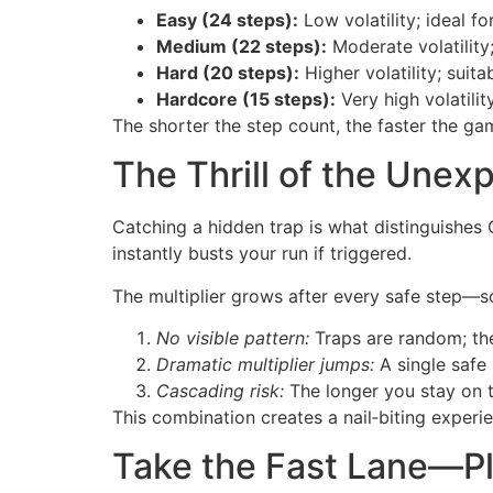
Easy (24 steps):
Low volatility; ideal f
Medium (22 steps):
Moderate volatility
Hard (20 steps):
Higher volatility; suit
Hardcore (15 steps):
Very high volatilit
The shorter the step count, the faster the g
The Thrill of the Unex
Catching a hidden trap is what distinguishes
instantly busts your run if triggered.
The multiplier grows after every safe step—so
No visible pattern:
Traps are random; the
Dramatic multiplier jumps:
A single safe 
Cascading risk:
The longer you stay on th
This combination creates a nail‑biting experi
Take the Fast Lane—P