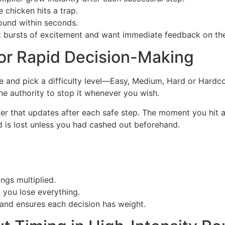
 chicken hits a trap.
ound within seconds.
t bursts of excitement and want immediate feedback on the
or Rapid Decision-Making
ke and pick a difficulty level—Easy, Medium, Hard or Hardco
he authority to stop it whenever you wish.
nter that updates after each safe step. The moment you hit
 is lost unless you had cashed out beforehand.
ngs multiplied.
you lose everything.
and ensures each decision has weight.