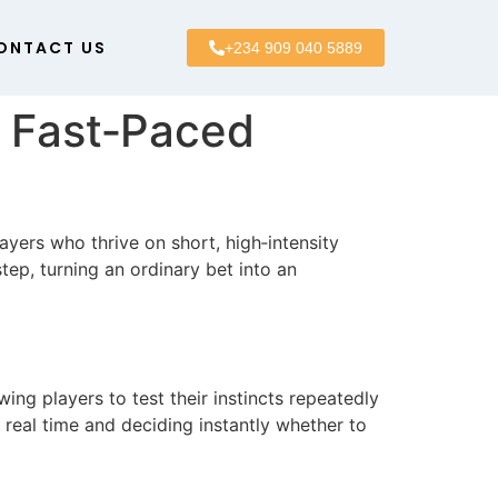
ONTACT US
+234 909 040 5889
r Fast‑Paced
yers who thrive on short, high‑intensity
ep, turning an ordinary bet into an
wing players to test their instincts repeatedly
 real time and deciding instantly whether to