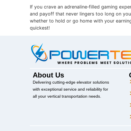
If you crave an adrenaline‑filled gaming exper
and payoff that never lingers too long on your
whether to hold or go home with your earning
quickest!
About Us
Delivering cutting-edge elevator solutions
with exceptional service and reliability for
all your vertical transportation needs.