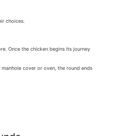
ir choices.
re. Once the chicken begins its journey
 a manhole cover or oven, the round ends