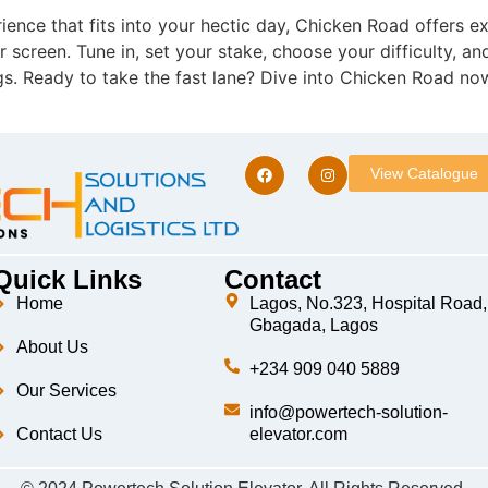
ience that fits into your hectic day, Chicken Road offers ex
 screen. Tune in, set your stake, choose your difficulty, an
s. Ready to take the fast lane? Dive into Chicken Road no
View Catalogue
Quick Links
Contact
Home
Lagos, No.323, Hospital Road,
Gbagada, Lagos
About Us
+234 909 040 5889
Our Services
info@powertech-solution-
Contact Us
elevator.com