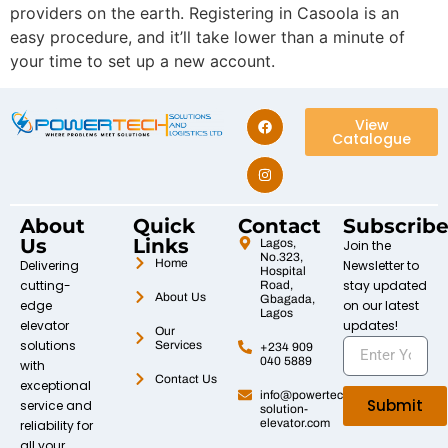
providers on the earth. Registering in Casoola is an
easy procedure, and it’ll take lower than a minute of
your time to set up a new account.
View
Catalogue
About
Quick
Contact
Subscrib
Us
Links
Lagos,
Join the
No.323,
Home
Delivering
Newsletter to
Hospital
cutting-
stay updated
Road,
About Us
Gbagada,
edge
on our latest
Lagos
elevator
updates!
Our
solutions
Services
+234 909
040 5889
with
Contact Us
exceptional
info@powertech-
Submit
service and
solution-
elevator.com
reliability for
all your