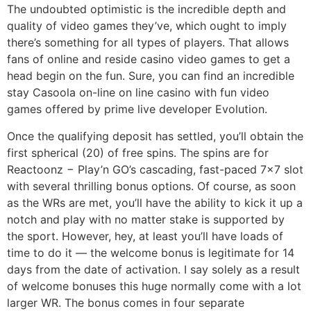
The undoubted optimistic is the incredible depth and
quality of video games they’ve, which ought to imply
there’s something for all types of players. That allows
fans of online and reside casino video games to get a
head begin on the fun. Sure, you can find an incredible
stay Casoola on-line on line casino with fun video
games offered by prime live developer Evolution.
Once the qualifying deposit has settled, you’ll obtain the
first spherical (20) of free spins. The spins are for
Reactoonz − Play’n GO’s cascading, fast-paced 7×7 slot
with several thrilling bonus options. Of course, as soon
as the WRs are met, you’ll have the ability to kick it up a
notch and play with no matter stake is supported by
the sport. However, hey, at least you’ll have loads of
time to do it — the welcome bonus is legitimate for 14
days from the date of activation. I say solely as a result
of welcome bonuses this huge normally come with a lot
larger WR. The bonus comes in four separate