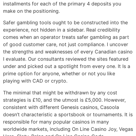
installments for each of the primary 4 deposits you
make on the positioning.
Safer gambling tools ought to be constructed into the
experience, not hidden in a sidebar. Real credibility
comes when an operator treats safer gambling as part
of good customer care, not just compliance. I uncover
the strengths and weaknesses of every Canadian casino
I evaluate. Our consultants reviewed the sites featured
under and picked out a spotlight from every one. It Is a
prime option for anyone, whether or not you like
playing with CAD or crypto.
The minimal that might be withdrawn by any cost
strategies is £10, and the utmost is £5,000. However,
consistent with different Genesis casinos, Casoola
doesn’t characteristic a sportsbook or tournaments. It is
responsible for many popular casinos in many
worldwide markets, including On Line Casino Joy, Vegas