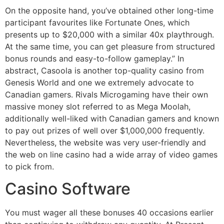
On the opposite hand, you’ve obtained other long-time
participant favourites like Fortunate Ones, which
presents up to $20,000 with a similar 40x playthrough.
At the same time, you can get pleasure from structured
bonus rounds and easy-to-follow gameplay.” In
abstract, Casoola is another top-quality casino from
Genesis World and one we extremely advocate to
Canadian gamers. Rivals Microgaming have their own
massive money slot referred to as Mega Moolah,
additionally well-liked with Canadian gamers and known
to pay out prizes of well over $1,000,000 frequently.
Nevertheless, the website was very user-friendly and
the web on line casino had a wide array of video games
to pick from.
Casino Software
You must wager all these bonuses 40 occasions earlier