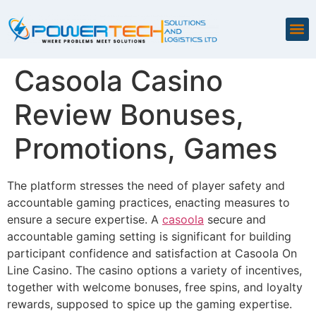
Casoola Casino
Review Bonuses,
Promotions, Games
The platform stresses the need of player safety and
accountable gaming practices, enacting measures to
ensure a secure expertise. A
casoola
secure and
accountable gaming setting is significant for building
participant confidence and satisfaction at Casoola On
Line Casino. The casino options a variety of incentives,
together with welcome bonuses, free spins, and loyalty
rewards, supposed to spice up the gaming expertise.