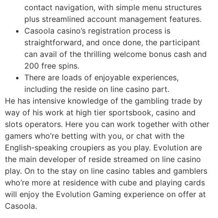
contact navigation, with simple menu structures
plus streamlined account management features.
Casoola casino’s registration process is
straightforward, and once done, the participant
can avail of the thrilling welcome bonus cash and
200 free spins.
There are loads of enjoyable experiences,
including the reside on line casino part.
He has intensive knowledge of the gambling trade by
way of his work at high tier sportsbook, casino and
slots operators. Here you can work together with other
gamers who’re betting with you, or chat with the
English-speaking croupiers as you play. Evolution are
the main developer of reside streamed on line casino
play. On to the stay on line casino tables and gamblers
who’re more at residence with cube and playing cards
will enjoy the Evolution Gaming experience on offer at
Casoola.