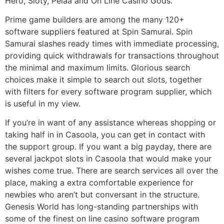
Hero, Sloty, Pelaa and On Line Casino Gods.
Prime game builders are among the many 120+
software suppliers featured at Spin Samurai. Spin
Samurai slashes ready times with immediate processing,
providing quick withdrawals for transactions throughout
the minimal and maximum limits. Glorious search
choices make it simple to search out slots, together
with filters for every software program supplier, which
is useful in my view.
If you’re in want of any assistance whereas shopping or
taking half in in Casoola, you can get in contact with
the support group. If you want a big payday, there are
several jackpot slots in Casoola that would make your
wishes come true. There are search services all over the
place, making a extra comfortable experience for
newbies who aren’t but conversant in the structure.
Genesis World has long-standing partnerships with
some of the finest on line casino software program