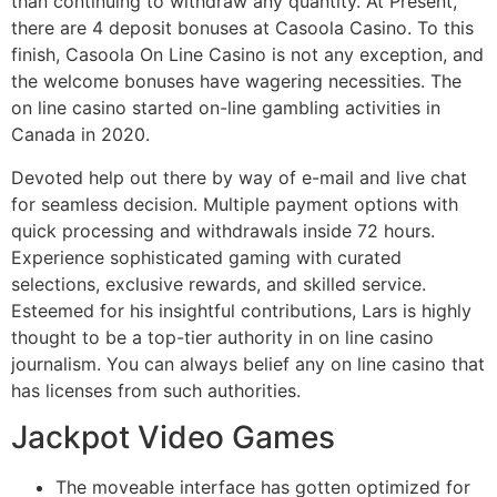
than continuing to withdraw any quantity. At Present,
there are 4 deposit bonuses at Casoola Casino. To this
finish, Casoola On Line Casino is not any exception, and
the welcome bonuses have wagering necessities. The
on line casino started on-line gambling activities in
Canada in 2020.
Devoted help out there by way of e-mail and live chat
for seamless decision. Multiple payment options with
quick processing and withdrawals inside 72 hours.
Experience sophisticated gaming with curated
selections, exclusive rewards, and skilled service.
Esteemed for his insightful contributions, Lars is highly
thought to be a top-tier authority in on line casino
journalism. You can always belief any on line casino that
has licenses from such authorities.
Jackpot Video Games
The moveable interface has gotten optimized for