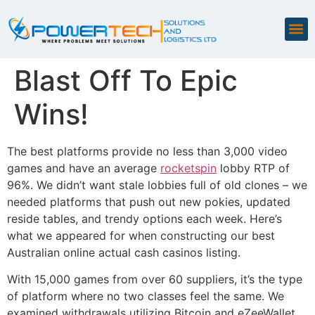
Blast Off To Epic
Wins!
The best platforms provide no less than 3,000 video
games and have an average
rocketspin
lobby RTP of
96%. We didn’t want stale lobbies full of old clones – we
needed platforms that push out new pokies, updated
reside tables, and trendy options each week. Here’s
what we appeared for when constructing our best
Australian online actual cash casinos listing.
With 15,000 games from over 60 suppliers, it’s the type
of platform where no two classes feel the same. We
examined withdrawals utilizing Bitcoin and eZeeWallet,