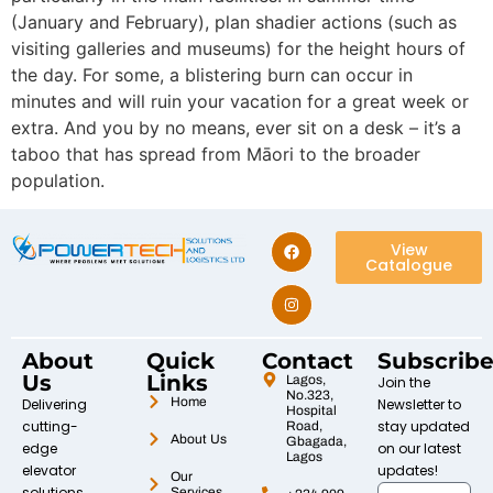
(January and February), plan shadier actions (such as
visiting galleries and museums) for the height hours of
the day. For some, a blistering burn can occur in
minutes and will ruin your vacation for a great week or
extra. And you by no means, ever sit on a desk – it’s a
taboo that has spread from Māori to the broader
population.
View
Catalogue
About
Quick
Contact
Subscrib
Us
Links
Lagos,
Join the
No.323,
Home
Delivering
Newsletter to
Hospital
cutting-
stay updated
Road,
About Us
Gbagada,
edge
on our latest
Lagos
elevator
updates!
Our
solutions
Services