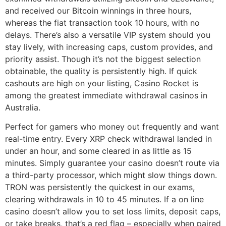
and received our Bitcoin winnings in three hours,
whereas the fiat transaction took 10 hours, with no
delays. There’s also a versatile VIP system should you
stay lively, with increasing caps, custom provides, and
priority assist. Though it’s not the biggest selection
obtainable, the quality is persistently high. If quick
cashouts are high on your listing, Casino Rocket is
among the greatest immediate withdrawal casinos in
Australia.
Perfect for gamers who money out frequently and want
real-time entry. Every XRP check withdrawal landed in
under an hour, and some cleared in as little as 15
minutes. Simply guarantee your casino doesn’t route via
a third-party processor, which might slow things down.
TRON was persistently the quickest in our exams,
clearing withdrawals in 10 to 45 minutes. If a on line
casino doesn’t allow you to set loss limits, deposit caps,
or take breaks, that’s a red flag – especially when paired