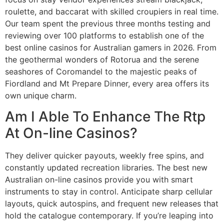
roulette, and baccarat with skilled croupiers in real time.
Our team spent the previous three months testing and
reviewing over 100 platforms to establish one of the
best online casinos for Australian gamers in 2026. From
the geothermal wonders of Rotorua and the serene
seashores of Coromandel to the majestic peaks of
Fiordland and Mt Prepare Dinner, every area offers its
own unique charm.
Am I Able To Enhance The Rtp
At On-line Casinos?
They deliver quicker payouts, weekly free spins, and
constantly updated recreation libraries. The best new
Australian on-line casinos provide you with smart
instruments to stay in control. Anticipate sharp cellular
layouts, quick autospins, and frequent new releases that
hold the catalogue contemporary. If you’re leaping into