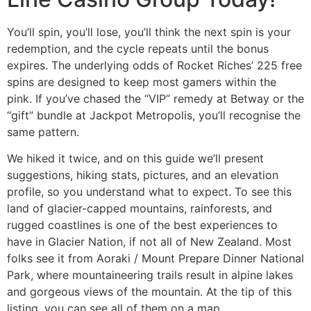
You’ll spin, you’ll lose, you’ll think the next spin is your
redemption, and the cycle repeats until the bonus
expires. The underlying odds of Rocket Riches’ 225 free
spins are designed to keep most gamers within the
pink. If you’ve chased the “VIP” remedy at Betway or the
“gift” bundle at Jackpot Metropolis, you’ll recognise the
same pattern.
We hiked it twice, and on this guide we’ll present
suggestions, hiking stats, pictures, and an elevation
profile, so you understand what to expect. To see this
land of glacier-capped mountains, rainforests, and
rugged coastlines is one of the best experiences to
have in Glacier Nation, if not all of New Zealand. Most
folks see it from Aoraki / Mount Prepare Dinner National
Park, where mountaineering trails result in alpine lakes
and gorgeous views of the mountain. At the tip of this
listing, you can see all of them on a map.