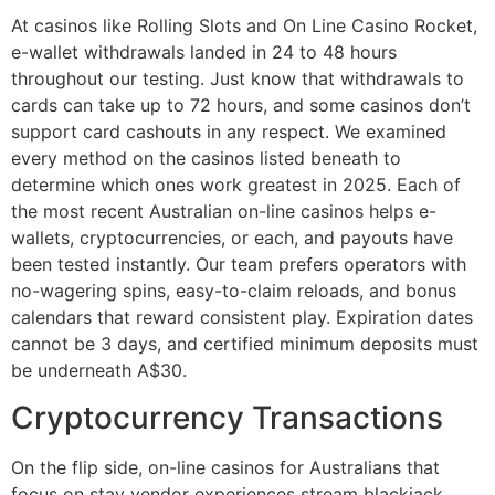
At casinos like Rolling Slots and On Line Casino Rocket,
e-wallet withdrawals landed in 24 to 48 hours
throughout our testing. Just know that withdrawals to
cards can take up to 72 hours, and some casinos don’t
support card cashouts in any respect. We examined
every method on the casinos listed beneath to
determine which ones work greatest in 2025. Each of
the most recent Australian on-line casinos helps e-
wallets, cryptocurrencies, or each, and payouts have
been tested instantly. Our team prefers operators with
no-wagering spins, easy-to-claim reloads, and bonus
calendars that reward consistent play. Expiration dates
cannot be 3 days, and certified minimum deposits must
be underneath A$30.
Cryptocurrency Transactions
On the flip side, on-line casinos for Australians that
focus on stay vendor experiences stream blackjack,