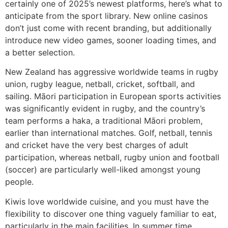
certainly one of 2025’s newest platforms, here’s what to
anticipate from the sport library. New online casinos
don’t just come with recent branding, but additionally
introduce new video games, sooner loading times, and
a better selection.
New Zealand has aggressive worldwide teams in rugby
union, rugby league, netball, cricket, softball, and
sailing. Māori participation in European sports activities
was significantly evident in rugby, and the country’s
team performs a haka, a traditional Māori problem,
earlier than international matches. Golf, netball, tennis
and cricket have the very best charges of adult
participation, whereas netball, rugby union and football
(soccer) are particularly well-liked amongst young
people.
Kiwis love worldwide cuisine, and you must have the
flexibility to discover one thing vaguely familiar to eat,
particularly in the main facilities. In summer time