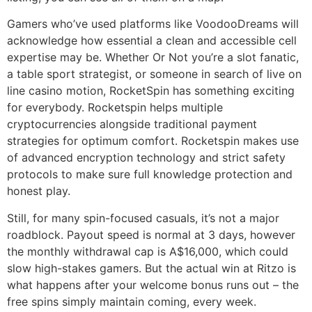
Gamers who’ve used platforms like VoodooDreams will
acknowledge how essential a clean and accessible cell
expertise may be. Whether Or Not you’re a slot fanatic,
a table sport strategist, or someone in search of live on
line casino motion, RocketSpin has something exciting
for everybody. Rocketspin helps multiple
cryptocurrencies alongside traditional payment
strategies for optimum comfort. Rocketspin makes use
of advanced encryption technology and strict safety
protocols to make sure full knowledge protection and
honest play.
Still, for many spin-focused casuals, it’s not a major
roadblock. Payout speed is normal at 3 days, however
the monthly withdrawal cap is A$16,000, which could
slow high-stakes gamers. But the actual win at Ritzo is
what happens after your welcome bonus runs out – the
free spins simply maintain coming, every week.