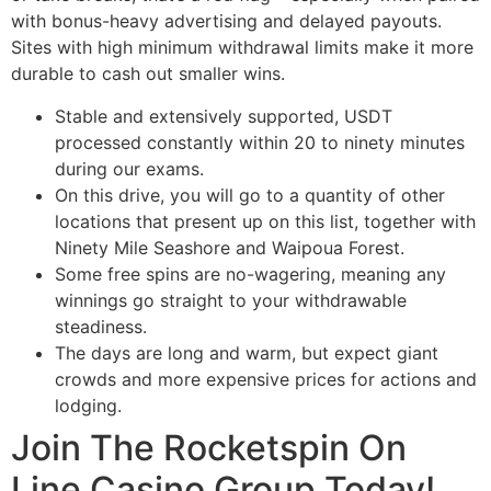
with bonus-heavy advertising and delayed payouts.
Sites with high minimum withdrawal limits make it more
durable to cash out smaller wins.
Stable and extensively supported, USDT
processed constantly within 20 to ninety minutes
during our exams.
On this drive, you will go to a quantity of other
locations that present up on this list, together with
Ninety Mile Seashore and Waipoua Forest.
Some free spins are no-wagering, meaning any
winnings go straight to your withdrawable
steadiness.
The days are long and warm, but expect giant
crowds and more expensive prices for actions and
lodging.
Join The Rocketspin On
Line Casino Group Today!