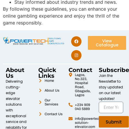
Stay informed about industry trends and news.
By following these guidelines, you can enhance your
online gambling experience and enjoy the thrill of the
game responsibly.
View
Catalogue
About
Quick
Contact
Subscrib
Us
Links
Lagos,
Join the
No.323,
Home
Delivering
Newsletter to
Hospital
cutting-
stay updated
Road,
About Us
Gbagada,
edge
on our latest
Lagos
elevator
updates!
Our
solutions
Services
+234 909
040 5889
with
Contact Us
exceptional
info@powertech-
Submit
service and
solution-
elevator.com
reliability for