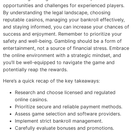
opportunities and challenges for experienced players.
By understanding the legal landscape, choosing
reputable casinos, managing your bankroll effectively,
and staying informed, you can increase your chances of
success and enjoyment. Remember to prioritize your
safety and well-being. Gambling should be a form of
entertainment, not a source of financial stress. Embrace
the online environment with a strategic mindset, and
you’ll be well-equipped to navigate the game and
potentially reap the rewards.
Here’s a quick recap of the key takeaways:
Research and choose licensed and regulated
online casinos.
Prioritize secure and reliable payment methods.
Assess game selection and software providers.
Implement strict bankroll management.
Carefully evaluate bonuses and promotions.