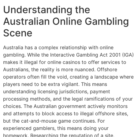
Understanding the
Australian Online Gambling
Scene
Australia has a complex relationship with online
gambling. While the Interactive Gambling Act 2001 (IGA)
makes it illegal for online casinos to offer services to
Australians, the reality is more nuanced. Offshore
operators often fill the void, creating a landscape where
players need to be extra vigilant. This means
understanding licensing jurisdictions, payment
processing methods, and the legal ramifications of your
choices. The Australian government actively monitors
and attempts to block access to illegal offshore sites,
but the cat-and-mouse game continues. For
experienced gamblers, this means doing your
homework. Researching the reputation of a site,