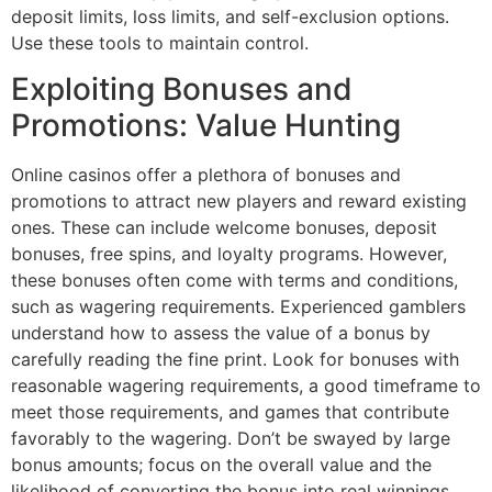
deposit limits, loss limits, and self-exclusion options.
Use these tools to maintain control.
Exploiting Bonuses and
Promotions: Value Hunting
Online casinos offer a plethora of bonuses and
promotions to attract new players and reward existing
ones. These can include welcome bonuses, deposit
bonuses, free spins, and loyalty programs. However,
these bonuses often come with terms and conditions,
such as wagering requirements. Experienced gamblers
understand how to assess the value of a bonus by
carefully reading the fine print. Look for bonuses with
reasonable wagering requirements, a good timeframe to
meet those requirements, and games that contribute
favorably to the wagering. Don’t be swayed by large
bonus amounts; focus on the overall value and the
likelihood of converting the bonus into real winnings.