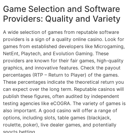
Game Selection and Software
Providers: Quality and Variety
A wide selection of games from reputable software
providers is a sign of a quality online casino. Look for
games from established developers like Microgaming,
NetEnt, Playtech, and Evolution Gaming. These
providers are known for their fair games, high-quality
graphics, and innovative features. Check the payout
percentages (RTP – Return to Player) of the games.
These percentages indicate the theoretical return you
can expect over the long term. Reputable casinos will
publish these figures, often audited by independent
testing agencies like eCOGRA. The variety of games is
also important. A good casino will offer a range of
options, including slots, table games (blackjack,
roulette, poker), live dealer games, and potentially
sports betting.