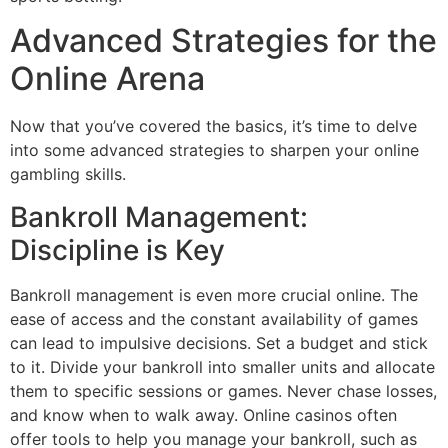
Advanced Strategies for the
Online Arena
Now that you’ve covered the basics, it’s time to delve
into some advanced strategies to sharpen your online
gambling skills.
Bankroll Management:
Discipline is Key
Bankroll management is even more crucial online. The
ease of access and the constant availability of games
can lead to impulsive decisions. Set a budget and stick
to it. Divide your bankroll into smaller units and allocate
them to specific sessions or games. Never chase losses,
and know when to walk away. Online casinos often
offer tools to help you manage your bankroll, such as