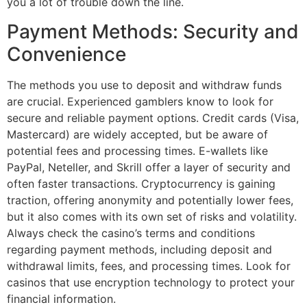
you a lot of trouble down the line.
Payment Methods: Security and
Convenience
The methods you use to deposit and withdraw funds
are crucial. Experienced gamblers know to look for
secure and reliable payment options. Credit cards (Visa,
Mastercard) are widely accepted, but be aware of
potential fees and processing times. E-wallets like
PayPal, Neteller, and Skrill offer a layer of security and
often faster transactions. Cryptocurrency is gaining
traction, offering anonymity and potentially lower fees,
but it also comes with its own set of risks and volatility.
Always check the casino’s terms and conditions
regarding payment methods, including deposit and
withdrawal limits, fees, and processing times. Look for
casinos that use encryption technology to protect your
financial information.