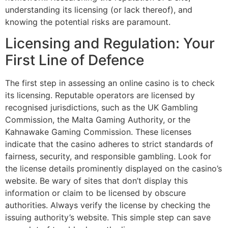
understanding its licensing (or lack thereof), and
knowing the potential risks are paramount.
Licensing and Regulation: Your
First Line of Defence
The first step in assessing an online casino is to check
its licensing. Reputable operators are licensed by
recognised jurisdictions, such as the UK Gambling
Commission, the Malta Gaming Authority, or the
Kahnawake Gaming Commission. These licenses
indicate that the casino adheres to strict standards of
fairness, security, and responsible gambling. Look for
the license details prominently displayed on the casino’s
website. Be wary of sites that don’t display this
information or claim to be licensed by obscure
authorities. Always verify the license by checking the
issuing authority’s website. This simple step can save