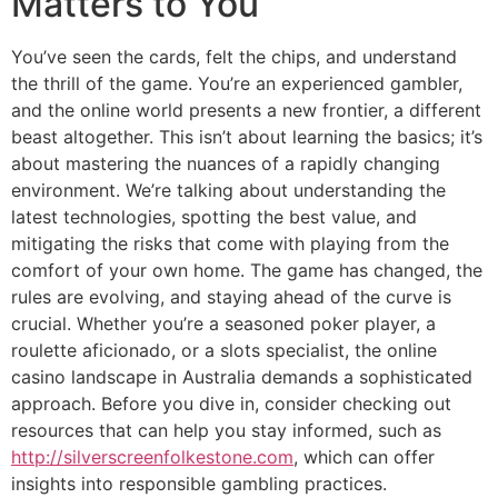
Matters to You
You’ve seen the cards, felt the chips, and understand
the thrill of the game. You’re an experienced gambler,
and the online world presents a new frontier, a different
beast altogether. This isn’t about learning the basics; it’s
about mastering the nuances of a rapidly changing
environment. We’re talking about understanding the
latest technologies, spotting the best value, and
mitigating the risks that come with playing from the
comfort of your own home. The game has changed, the
rules are evolving, and staying ahead of the curve is
crucial. Whether you’re a seasoned poker player, a
roulette aficionado, or a slots specialist, the online
casino landscape in Australia demands a sophisticated
approach. Before you dive in, consider checking out
resources that can help you stay informed, such as
http://silverscreenfolkestone.com
, which can offer
insights into responsible gambling practices.