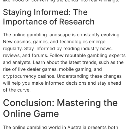
Staying Informed: The
Importance of Research
The online gambling landscape is constantly evolving.
New casinos, games, and technologies emerge
regularly. Stay informed by reading industry news,
reviews, and forums. Follow reputable gambling experts
and analysts. Learn about the latest trends, such as the
rise of live dealer games, mobile gaming, and
cryptocurrency casinos. Understanding these changes
will help you make informed decisions and stay ahead
of the curve.
Conclusion: Mastering the
Online Game
The online gambling world in Australia presents both