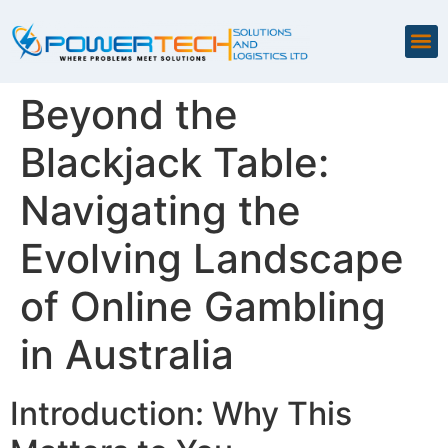
Beyond the
Blackjack Table:
Navigating the
Evolving Landscape
of Online Gambling
in Australia
Introduction: Why This