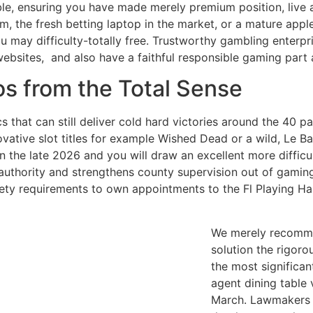
e, ensuring you have made merely premium position, live 
 the fresh betting laptop in the market, or a mature apple
ou may difficulty-totally free. Trustworthy gambling enterp
r websites, and also have a faithful responsible gaming par
s from the Total Sense
that can still deliver cold hard victories around the 40 pa
ovative slot titles for example Wished Dead or a wild, Le 
in the late 2026 and you will draw an excellent more difficu
t authority and strengthens county supervision out of gaming
iety requirements to own appointments to the Fl Playing Ha
We merely recomme
solution the rigor
the most significant
agent dining table
March. Lawmakers 