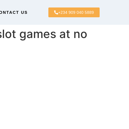
ONTACT US
+234 909 040 5889
slot games at no