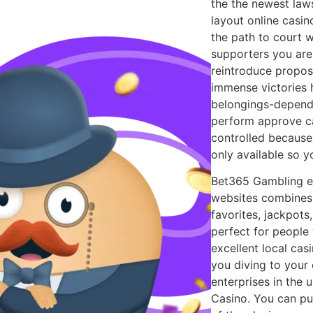
the the newest law
layout online casi
the path to court w
supporters you are
reintroduce proposa
immense victories 
belongings-depende
perform approve ca
controlled because 
only available so y
Bet365 Gambling ent
websites combines 
favorites, jackpots
perfect for people 
excellent local cas
you diving to your
enterprises in the
Casino. You can pu