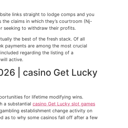
bsite links straight to lodge comps and you
s the claims in which they’s courtroom (Nj-
 seeking to withdraw their profits.
ally the best of the fresh stack. Of all
hink payments are among the most crucial
ncluded regarding the listing of a
ill active.
026 | casino Get Lucky
ortunities for lifetime modifying wins.
h a substantial
casino Get Lucky slot games
gambling establishment change activity on
d as to why some casinos fall off after a few