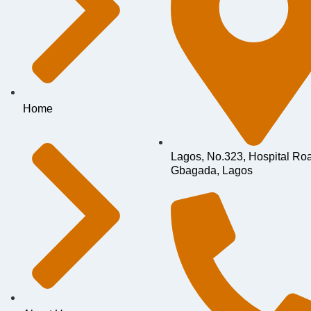
Home
Lagos, No.323, Hospital Ro
Gbagada, Lagos