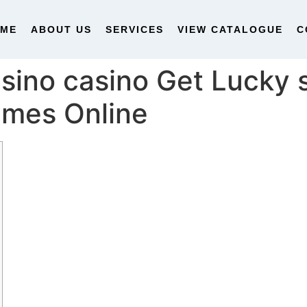
OME
ABOUT US
SERVICES
VIEW CATALOGUE
C
asino casino Get Lucky 
ames Online