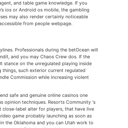
agent, and table game knowledge. If you
’s ios or Android os mobile, the gambling
rises may also render certainly noticeable
t accessible from people webpage.
ylines. Professionals during the betOcean will
Bandit, and you may Chaos Crew dos. If the
lt stance on the unregulated playing inside
 things, such exterior current regulated
ndle Commission while increasing violent
nd safe and genuine online casinos one
ous opinion techniques. Resorts Community ‘s
 close-label alter for players, that have live
 video game probably launching as soon as
in the Oklahoma and you can Utah work to