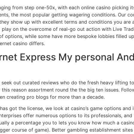
ging from step one-50x, with each online casino picking its
nts, the most popular getting wagering conditions. Our conc
they show up with excellent terms and conditions you are 
ld play on the overcome of real-go out action with Live Tr
 of options, while some have more bespoke lobbies filled up w
ternet casino differs.
rnet Express My personal And 
ls seek out curated reviews who do the fresh heavy lifting t
this reason assortment round the the big ten issues. Follow
een creating pro blogs for more than a decade.
s got the license, we look at casino’s game options and its
erprises offer numerous options to its professionals, and y
ually a percentage you to lets you know how much a casino
igger course of game). Better gambling establishment site