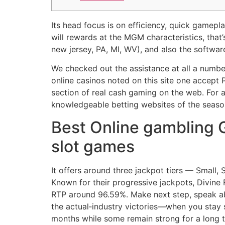
Its head focus is on efficiency, quick gamep
will rewards at the MGM characteristics, that
new jersey, PA, MI, WV), and also the softwar
We checked out the assistance at all a number
online casinos noted on this site one accept
section of real cash gaming on the web. For a
knowledgeable betting websites of the season,
Best Online gambling 
slot games
It offers around three jackpot tiers — Small,
Known for their progressive jackpots, Divine
RTP around 96.59%. Make next step, speak ab
the actual‑industry victories—when you stay s
months while some remain strong for a long 