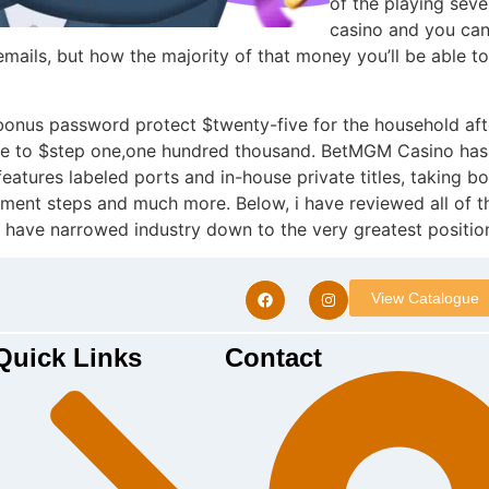
of the playing seve
casino and you can 
emails, but how the majority of that money you’ll be able t
us password protect $twenty-five for the household after 
 to $step one,one hundred thousand. BetMGM Casino has 
atures labeled ports and in-house private titles, taking b
ment steps and much more. Below, i have reviewed all of t
d have narrowed industry down to the very greatest position
View Catalogue
Quick Links
Contact