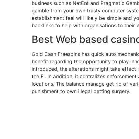
business such as NetEnt and Pragmatic Gambl
gamble from your own trusty computer system,
establishment feel will likely be simple and y
backlinks to help with organisations to thei
Best Web based casino
Gold Cash Freespins has quick auto mechanics 
benefit regarding the opportunity to play inn
introduced, the alterations might take effect 
the Fl. In addition, it centralizes enforcemen
locations. The balance manage get rid of var
punishment to own illegal betting surgery.