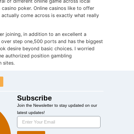
ral of different online game across local
casino poker. Online casinos like to offer
o actually come across is exactly what really
joining, in addition to an excellent a
over step one,500 ports and has the biggest
ook desire beyond basic choices. I worried
he authorized position gambling
 sites.
Subscribe
Join the Newsletter to stay updated on our
latest updates!