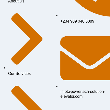
About Us
+234 909 040 5889
Our Services
info@powertech-solution-
elevator.com