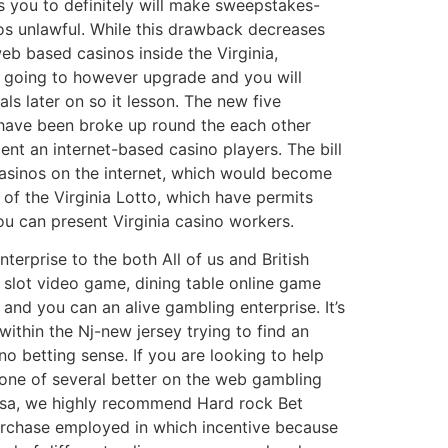
s you to definitely will make sweepstakes-
nos unlawful. While this drawback decreases
eb based casinos inside the Virginia,
 going to however upgrade and you will
ls later on so it lesson. The new five
have been broke up round the each other
nt an internet-based casino players. The bill
sinos on the internet, which would become
of the Virginia Lotto, which have permits
ou can present Virginia casino workers.
erprise to the both All of us and British
slot video game, dining table online game
, and you can an alive gambling enterprise. It’s
within the Nj-new jersey trying to find an
ino betting sense. If you are looking to help
 one of several better on the web gambling
 usa, we highly recommend Hard rock Bet
rchase employed in which incentive because