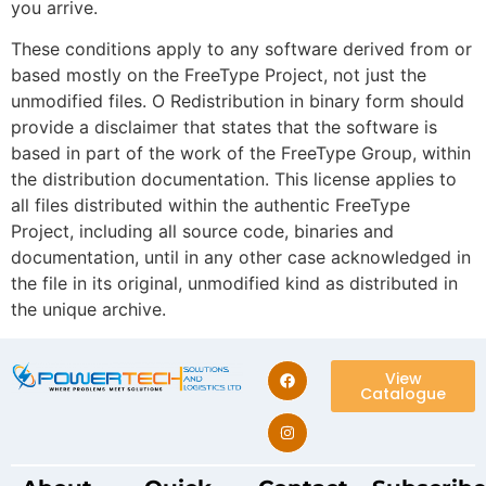
you arrive.
These conditions apply to any software derived from or
based mostly on the FreeType Project, not just the
unmodified files. O Redistribution in binary form should
provide a disclaimer that states that the software is
based in part of the work of the FreeType Group, within
the distribution documentation. This license applies to
all files distributed within the authentic FreeType
Project, including all source code, binaries and
documentation, until in any other case acknowledged in
the file in its original, unmodified kind as distributed in
the unique archive.
View
Catalogue