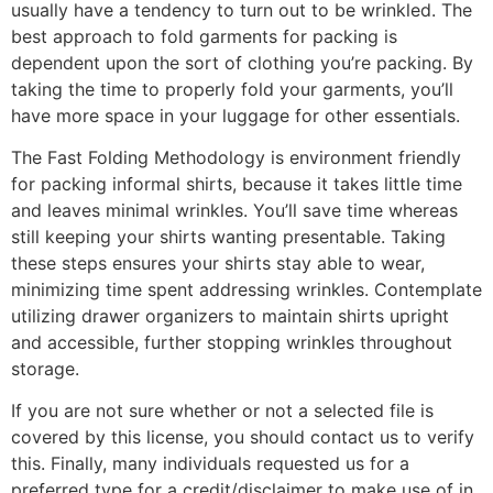
usually have a tendency to turn out to be wrinkled. The
best approach to fold garments for packing is
dependent upon the sort of clothing you’re packing. By
taking the time to properly fold your garments, you’ll
have more space in your luggage for other essentials.
The Fast Folding Methodology is environment friendly
for packing informal shirts, because it takes little time
and leaves minimal wrinkles. You’ll save time whereas
still keeping your shirts wanting presentable. Taking
these steps ensures your shirts stay able to wear,
minimizing time spent addressing wrinkles. Contemplate
utilizing drawer organizers to maintain shirts upright
and accessible, further stopping wrinkles throughout
storage.
If you are not sure whether or not a selected file is
covered by this license, you should contact us to verify
this. Finally, many individuals requested us for a
preferred type for a credit/disclaimer to make use of in