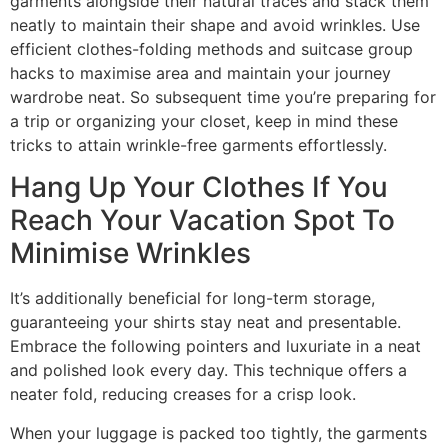
garments alongside their natural traces and stack them
neatly to maintain their shape and avoid wrinkles. Use
efficient clothes-folding methods and suitcase group
hacks to maximise area and maintain your journey
wardrobe neat. So subsequent time you’re preparing for
a trip or organizing your closet, keep in mind these
tricks to attain wrinkle-free garments effortlessly.
Hang Up Your Clothes If You
Reach Your Vacation Spot To
Minimise Wrinkles
It’s additionally beneficial for long-term storage,
guaranteeing your shirts stay neat and presentable.
Embrace the following pointers and luxuriate in a neat
and polished look every day. This technique offers a
neater fold, reducing creases for a crisp look.
When your luggage is packed too tightly, the garments