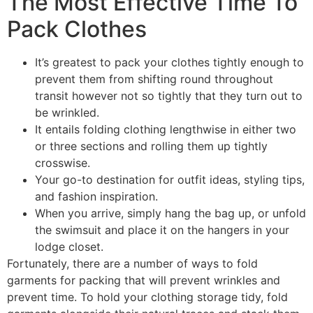
The Most Effective Time To
Pack Clothes
It’s greatest to pack your clothes tightly enough to
prevent them from shifting round throughout
transit however not so tightly that they turn out to
be wrinkled.
It entails folding clothing lengthwise in either two
or three sections and rolling them up tightly
crosswise.
Your go-to destination for outfit ideas, styling tips,
and fashion inspiration.
When you arrive, simply hang the bag up, or unfold
the swimsuit and place it on the hangers in your
lodge closet.
Fortunately, there are a number of ways to fold
garments for packing that will prevent wrinkles and
prevent time. To hold your clothing storage tidy, fold