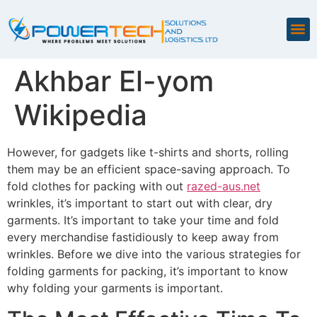
Akhbar El-yom
Wikipedia
However, for gadgets like t-shirts and shorts, rolling
them may be an efficient space-saving approach. To
fold clothes for packing with out
razed-aus.net
wrinkles, it’s important to start out with clear, dry
garments. It’s important to take your time and fold
every merchandise fastidiously to keep away from
wrinkles. Before we dive into the various strategies for
folding garments for packing, it’s important to know
why folding your garments is important.