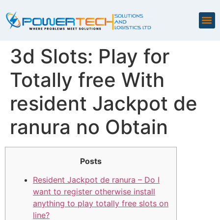
3d Slots: Play for
Totally free With
resident Jackpot de
ranura no Obtain
Posts
Resident Jackpot de ranura – Do I
want to register otherwise install
anything to play totally free slots on
line?