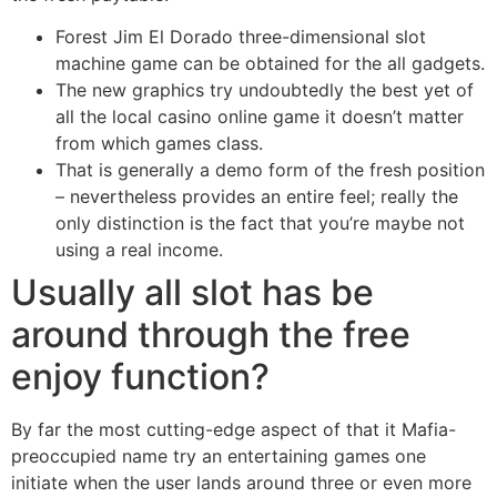
Forest Jim El Dorado three-dimensional slot
machine game can be obtained for the all gadgets.
The new graphics try undoubtedly the best yet of
all the local casino online game it doesn’t matter
from which games class.
That is generally a demo form of the fresh position
– nevertheless provides an entire feel; really the
only distinction is the fact that you’re maybe not
using a real income.
Usually all slot has be
around through the free
enjoy function?
By far the most cutting-edge aspect of that it Mafia-
preoccupied name try an entertaining games one
initiate when the user lands around three or even more