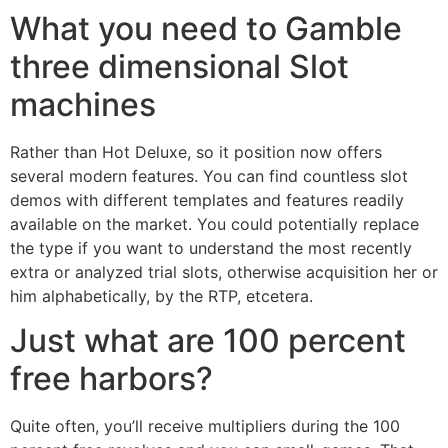
What you need to Gamble
three dimensional Slot
machines
Rather than Hot Deluxe, so it position now offers
several modern features. You can find countless slot
demos with different templates and features readily
available on the market. You could potentially replace
the type if you want to understand the most recently
extra or analyzed trial slots, otherwise acquisition her or
him alphabetically, by the RTP, etcetera.
Just what are 100 percent
free harbors?
Quite often, you’ll receive multipliers during the 100