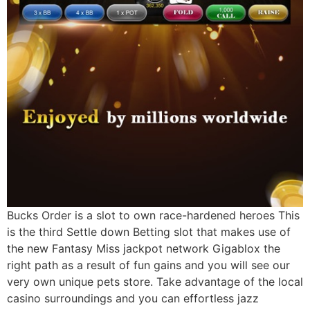
Bucks Order is a slot to own race-hardened heroes This
is the third Settle down Betting slot that makes use of
the new Fantasy Miss jackpot network Gigablox the
right path as a result of fun gains and you will see our
very own unique pets store. Take advantage of the local
casino surroundings and you can effortless jazz