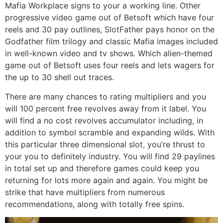
Mafia Workplace signs to your a working line. Other
progressive video game out of Betsoft which have four
reels and 30 pay outlines, SlotFather pays honor on the
Godfather film trilogy and classic Mafia images included
in well-known video and tv shows. Which alien-themed
game out of Betsoft uses four reels and lets wagers for
the up to 30 shell out traces.
There are many chances to rating multipliers and you
will 100 percent free revolves away from it label. You
will find a no cost revolves accumulator including, in
addition to symbol scramble and expanding wilds. With
this particular three dimensional slot, you’re thrust to
your you to definitely industry. You will find 29 paylines
in total set up and therefore games could keep you
returning for lots more again and again. You might be
strike that have multipliers from numerous
recommendations, along with totally free spins.