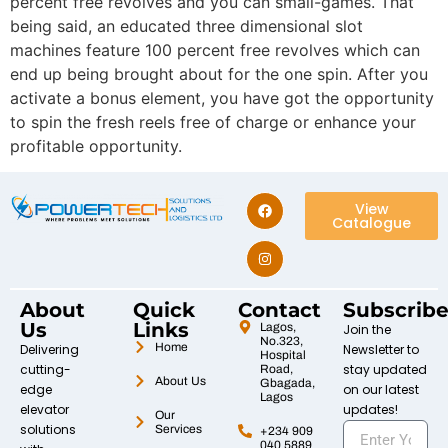
percent free revolves and you can small-games. That
being said, an educated three dimensional slot
machines feature 100 percent free revolves which can
end up being brought about for the one spin. After you
activate a bonus element, you have got the opportunity
to spin the fresh reels free of charge or enhance your
profitable opportunity.
View
Catalogue
About
Quick
Contact
Subscrib
Us
Links
Lagos,
Join the
No.323,
Home
Delivering
Newsletter to
Hospital
cutting-
stay updated
Road,
About Us
Gbagada,
edge
on our latest
Lagos
elevator
updates!
Our
solutions
Services
+234 909
040 5889