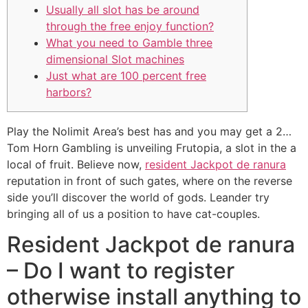
Usually all slot has be around
through the free enjoy function?
What you need to Gamble three
dimensional Slot machines
Just what are 100 percent free
harbors?
Play the Nolimit Area’s best has and you may get a 2…
Tom Horn Gambling is unveiling Frutopia, a slot in the a
local of fruit. Believe now,
resident Jackpot de ranura
reputation in front of such gates, where on the reverse
side you’ll discover the world of gods.
Leander try
bringing all of us a position to have cat-couples.
Resident Jackpot de ranura
– Do I want to register
otherwise install anything to