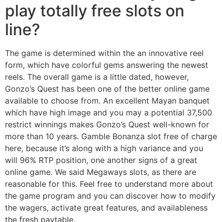
play totally free slots on
line?
The game is determined within the an innovative reel
form, which have colorful gems answering the newest
reels. The overall game is a little dated, however,
Gonzo’s Quest has been one of the better online game
available to choose from. An excellent Mayan banquet
which have high image and you may a potential 37,500
restrict winnings makes Gonzo’s Quest well-known for
more than 10 years. Gamble Bonanza slot free of charge
here, because it’s along with a high variance and you
will 96% RTP position, one another signs of a great
online game. We said Megaways slots, as there are
reasonable for this. Feel free to understand more about
the game program and you can discover how to modify
the wagers, activate great features, and availableness
the fresh paytable.