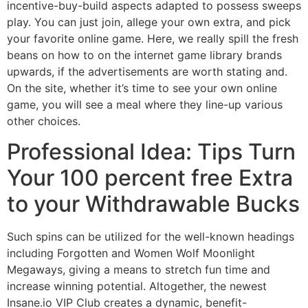
incentive-buy-build aspects adapted to possess sweeps
play. You can just join, allege your own extra, and pick
your favorite online game. Here, we really spill the fresh
beans on how to on the internet game library brands
upwards, if the advertisements are worth stating and.
On the site, whether it’s time to see your own online
game, you will see a meal where they line-up various
other choices.
Professional Idea: Tips Turn
Your 100 percent free Extra
to your Withdrawable Bucks
Such spins can be utilized for the well-known headings
including Forgotten and Women Wolf Moonlight
Megaways, giving a means to stretch fun time and
increase winning potential. Altogether, the newest
Insane.io VIP Club creates a dynamic, benefit-