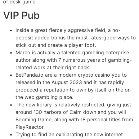
of desk game.
VIP Pub
Inside a great fiercely aggressive field, a no-
deposit added bonus the most rates-good ways to
stick out and create a player foot.
Marco is actually a talented gambling enterprise
author along with 7 numerous years of gambling-
related work at their right back.
BetPanda.io are a modern crypto casino you to
released in the August 2023 and it has rapidly
produced a reputation to own by itself on the on
the web gambling place.
The new library is relatively restricted, giving just
around 130 harbors of Calm down and you will
Booming Game, along with 18 personal titles from
PlayReactor.
Trying to find an exhilarating the new internet