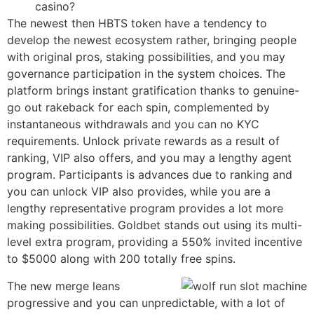
casino?
The newest then HBTS token have a tendency to
develop the newest ecosystem rather, bringing people
with original pros, staking possibilities, and you may
governance participation in the system choices. The
platform brings instant gratification thanks to genuine-
go out rakeback for each spin, complemented by
instantaneous withdrawals and you can no KYC
requirements. Unlock private rewards as a result of
ranking, VIP also offers, and you may a lengthy agent
program. Participants is advances due to ranking and
you can unlock VIP also provides, while you are a
lengthy representative program provides a lot more
making possibilities. Goldbet stands out using its multi-
level extra program, providing a 550% invited incentive
to $5000 along with 200 totally free spins.
The new merge leans
progressive and you can unpredictable, with a lot of