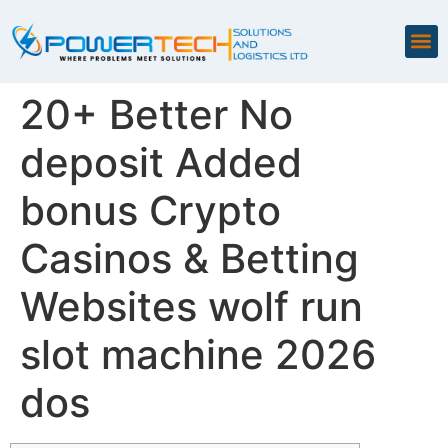
20+ Better No
deposit Added
bonus Crypto
Casinos & Betting
Websites wolf run
slot machine 2026
dos