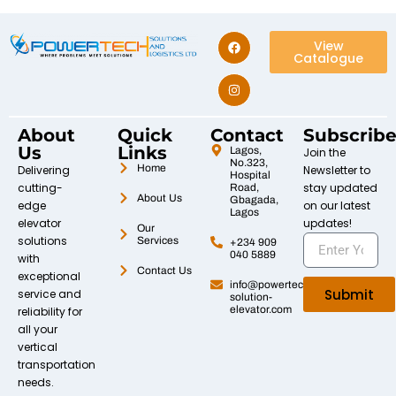
View
Catalogue
About
Quick
Contact
Subscrib
Us
Links
Lagos,
Join the
No.323,
Home
Delivering
Newsletter to
Hospital
cutting-
stay updated
Road,
About Us
Gbagada,
edge
on our latest
Lagos
elevator
updates!
Our
solutions
Services
+234 909
040 5889
with
Contact Us
exceptional
info@powertech-
Submit
service and
solution-
elevator.com
reliability for
all your
vertical
transportation
needs.