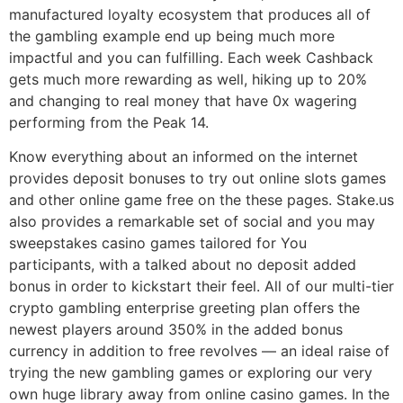
manufactured loyalty ecosystem that produces all of
the gambling example end up being much more
impactful and you can fulfilling. Each week Cashback
gets much more rewarding as well, hiking up to 20%
and changing to real money that have 0x wagering
performing from the Peak 14.
Know everything about an informed on the internet
provides deposit bonuses to try out online slots games
and other online game free on the these pages. Stake.us
also provides a remarkable set of social and you may
sweepstakes casino games tailored for You
participants, with a talked about no deposit added
bonus in order to kickstart their feel. All of our multi-tier
crypto gambling enterprise greeting plan offers the
newest players around 350% in the added bonus
currency in addition to free revolves — an ideal raise of
trying the new gambling games or exploring our very
own huge library away from online casino games. In the