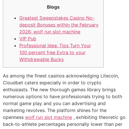
Blogs
Greatest Sweepstakes Casino No-
deposit Bonuses within the February
2026: wolf run slot machine
VIP Pub
Professional Idea: Tips Turn Your
100 percent free Extra to your
Withdrawable Bucks
As among the finest casinos acknowledging Litecoin,
Cloudbet caters especially in order to crypto
enthusiasts. The new thorough games library brings
numerous options to have professionals trying to both
normal game play and you can advertising and
marketing revolves. The platform shines for the
openness
wolf run slot machine
, exhibiting theoretic go
back-to-athlete percentages personally lower than per