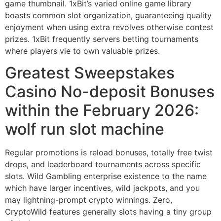
game thumbnail.
1xBit’s varied online game library
boasts common slot organization, guaranteeing quality
enjoyment when using extra revolves otherwise contest
prizes. 1xBit frequently servers betting tournaments
where players vie to own valuable prizes.
Greatest Sweepstakes
Casino No-deposit Bonuses
within the February 2026:
wolf run slot machine
Regular promotions is reload bonuses, totally free twist
drops, and leaderboard tournaments across specific
slots. Wild Gambling enterprise existence to the name
which have larger incentives, wild jackpots, and you
may lightning-prompt crypto winnings. Zero,
CryptoWild features generally slots having a tiny group