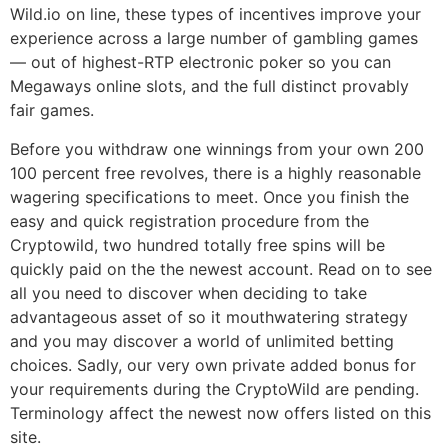
Wild.io on line, these types of incentives improve your
experience across a large number of gambling games
— out of highest-RTP electronic poker so you can
Megaways online slots, and the full distinct provably
fair games.
Before you withdraw one winnings from your own 200
100 percent free revolves, there is a highly reasonable
wagering specifications to meet. Once you finish the
easy and quick registration procedure from the
Cryptowild, two hundred totally free spins will be
quickly paid on the the newest account. Read on to see
all you need to discover when deciding to take
advantageous asset of so it mouthwatering strategy
and you may discover a world of unlimited betting
choices. Sadly, our very own private added bonus for
your requirements during the CryptoWild are pending.
Terminology affect the newest now offers listed on this
site.