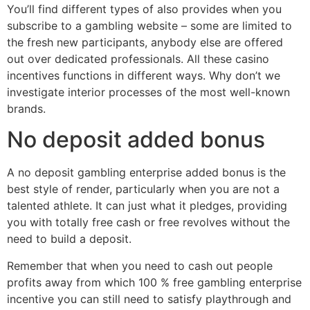
You’ll find different types of also provides when you
subscribe to a gambling website – some are limited to
the fresh new participants, anybody else are offered
out over dedicated professionals. All these casino
incentives functions in different ways. Why don’t we
investigate interior processes of the most well-known
brands.
No deposit added bonus
A no deposit gambling enterprise added bonus is the
best style of render, particularly when you are not a
talented athlete. It can just what it pledges, providing
you with totally free cash or free revolves without the
need to build a deposit.
Remember that when you need to cash out people
profits away from which 100 % free gambling enterprise
incentive you can still need to satisfy playthrough and