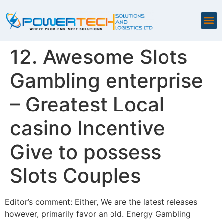
12. Awesome Slots
Gambling enterprise
– Greatest Local
casino Incentive
Give to possess
Slots Couples
Editor’s comment: Either, We are the latest releases
however, primarily favor an old. Energy Gambling