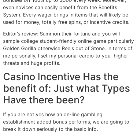
even novices can easily benefit from the Benefits
System. Every wager brings in items that will likely be
used for money, totally free spins, or incentive credits.
Editor’s review: Summon their fortune and you will
sample college student-friendly online game particularly
Golden Gorilla otherwise Reels out of Stone. In terms of
me personally, I set my personal cardio to your higher
threats and huge profits.
Casino Incentive Has the
benefit of: Just what Types
Have there been?
If you are not yes how an on-line gambling
establishment added bonus performs, we are going to
break it down seriously to the basic info.