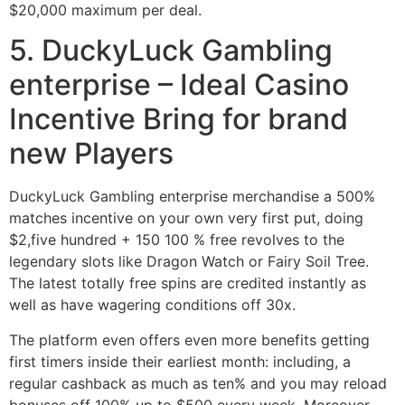
$20,000 maximum per deal.
5. DuckyLuck Gambling
enterprise – Ideal Casino
Incentive Bring for brand
new Players
DuckyLuck Gambling enterprise merchandise a 500%
matches incentive on your own very first put, doing
$2,five hundred + 150 100 % free revolves to the
legendary slots like Dragon Watch or Fairy Soil Tree.
The latest totally free spins are credited instantly as
well as have wagering conditions off 30x.
The platform even offers even more benefits getting
first timers inside their earliest month: including, a
regular cashback as much as ten% and you may reload
bonuses off 100% up to $500 every week. Moreover,