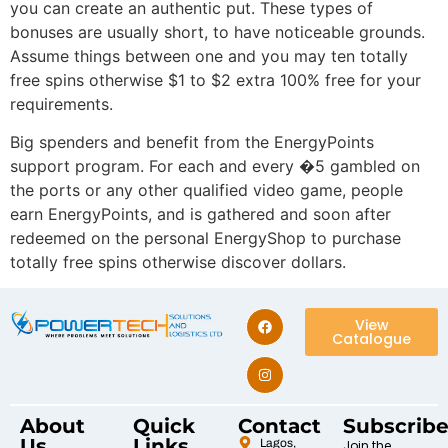
you can create an authentic put. These types of
bonuses are usually short, to have noticeable grounds.
Assume things between one and you may ten totally
free spins otherwise $1 to $2 extra 100% free for your
requirements.
Big spenders and benefit from the EnergyPoints
support program. For each and every �5 gambled on
the ports or any other qualified video game, people
earn EnergyPoints, and is gathered and soon after
redeemed on the personal EnergyShop to purchase
totally free spins otherwise discover dollars.
View
Catalogue
About
Quick
Contact
Subscrib
Us
Links
Lagos,
Join the