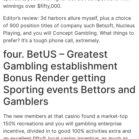
winnings over $fifty,000.
Editor’s review: 3d harbors allure myself, plus a choice
of 900 position titles of company such Betsoft, Nucleus
Playing, and you will Concept Gambling. What things to
prefer? It’s a tough phone call, extremely.
four. BetUS – Greatest
Gambling establishment
Bonus Render getting
Sporting events Bettors and
Gamblers
The new members at that casino found a market-top
150% recreations and you will gambling enterprise
incentive, divided in to good 100% activities extra and
an excellent fifty% local casino incentive, as much as