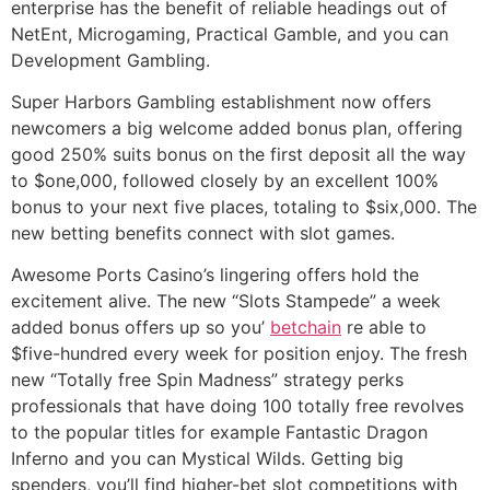
enterprise has the benefit of reliable headings out of
NetEnt, Microgaming, Practical Gamble, and you can
Development Gambling.
Super Harbors Gambling establishment now offers
newcomers a big welcome added bonus plan, offering
good 250% suits bonus on the first deposit all the way
to $one,000, followed closely by an excellent 100%
bonus to your next five places, totaling to $six,000. The
new betting benefits connect with slot games.
Awesome Ports Casino’s lingering offers hold the
excitement alive. The new “Slots Stampede” a week
added bonus offers up so you’
betchain
re able to
$five-hundred every week for position enjoy. The fresh
new “Totally free Spin Madness” strategy perks
professionals that have doing 100 totally free revolves
to the popular titles for example Fantastic Dragon
Inferno and you can Mystical Wilds. Getting big
spenders, you’ll find higher-bet slot competitions with