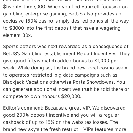
$twenty-three,000. When you find yourself focusing on
gambling enterprise gaming, BetUS also provides an
exclusive 150% casino-simply desired bonus all the way
to $3000 into the first deposit that have a wagering
element 30x.
Sports bettors was next rewarded as a consequence of
BetUS’s Gambling establishment Reload Incentives. They
give good fifty% match added bonus to $1,000 per
week. While doing so, the brand new local casino seem
to operates restricted-big date campaigns such as
Blackjack Vacations otherwise Ports Showdowns. You
can generate additional incentives truth be told there or
compete to own honours $20,000.
Editor’s comment: Because a great VIP, We discovered
good 200% deposit incentive and you will a regular
cashback of up to 15% on the websites losses. The
brand new sky’s the fresh restrict – VIPs features more